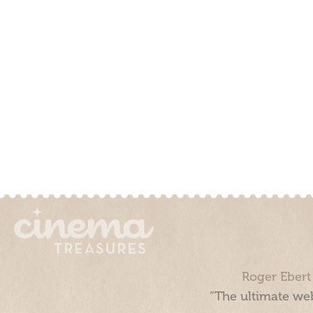
Roger Ebert
“The ultimate web