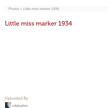
Photos
Little miss marker 1934
Little miss marker 1934
Uploaded By
robboehm