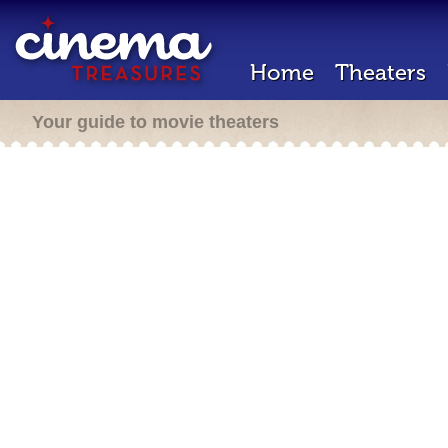
Home
Theaters
Your guide to movie theaters