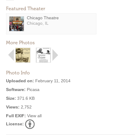
Featured Theater
Chicago Theatre
Chicago, IL
More Photos
Photo Info
Uploaded on:
February 11, 2014
Software:
Picasa
Size:
371.6 KB
Views:
2,752
Full EXIF:
View all
License: