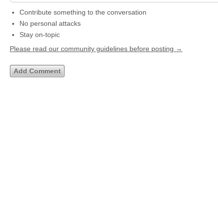
Contribute something to the conversation
No personal attacks
Stay on-topic
Please read our community guidelines before posting →