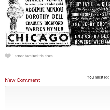
1 person favorited this photo
You must
log
New Comment