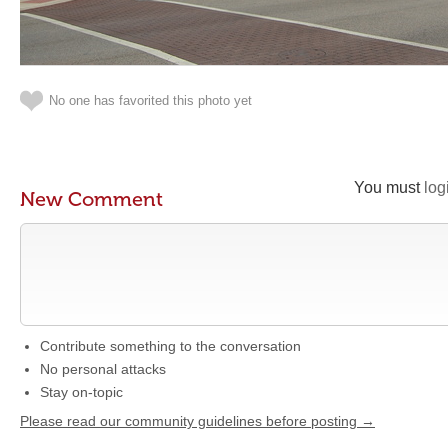
No one has favorited this photo yet
You must
log
New Comment
Contribute something to the conversation
No personal attacks
Stay on-topic
Please read our community guidelines before posting →