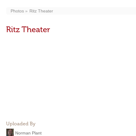
Photos
Ritz Theater
Ritz Theater
Uploaded By
Norman Plant