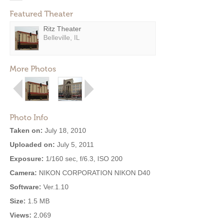
Featured Theater
Ritz Theater
Belleville, IL
More Photos
Photo Info
Taken on:
July 18, 2010
Uploaded on:
July 5, 2011
Exposure:
1/160 sec, f/6.3, ISO 200
Camera:
NIKON CORPORATION NIKON D40
Software:
Ver.1.10
Size:
1.5 MB
Views:
2,069