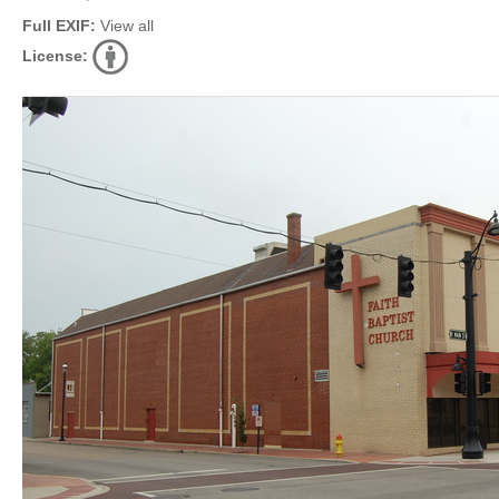
Full EXIF:
View all
License: