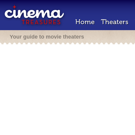
Home
Theaters
Your guide to movie theaters