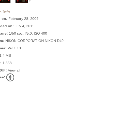
o Info
 on:
February 28, 2009
ded on:
July 4, 2011
ure:
1/50 sec, f/5.0, ISO 400
ra:
NIKON CORPORATION NIKON D40
are:
Ver.1.10
1.4 MB
:
1,858
EXIF:
View all
se: