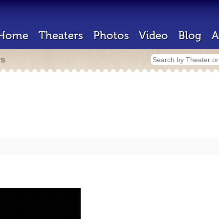
Home
Theaters
Photos
Video
Blog
A
rs