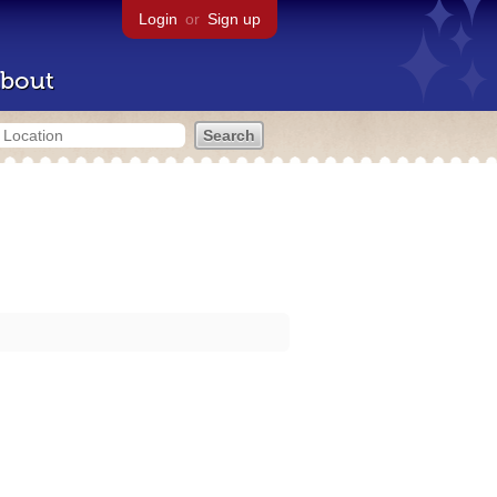
Login
or
Sign up
bout