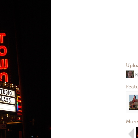
Uplo
N
Feat
More