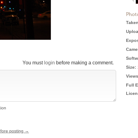
Phot
Taken
Uploa
Expos
Came
Softw
You must
login
before making a comment.
Size:
Views
Full 
Licen
tion
efore posting →