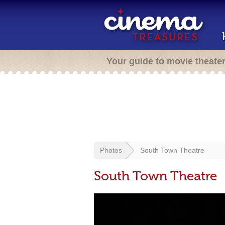
Your guide to movie theate
Photos
South Town Theatre
South Town Theatre