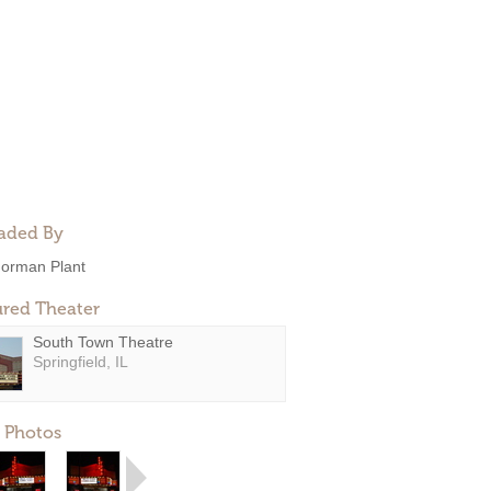
aded By
orman Plant
ured Theater
South Town Theatre
Springfield, IL
 Photos