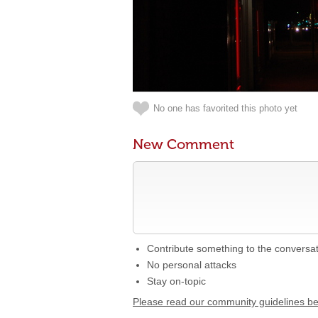
No one has favorited this photo yet
New Comment
Contribute something to the conversa
No personal attacks
Stay on-topic
Please read our community guidelines b