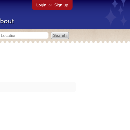
Login
or
Sign up
bout