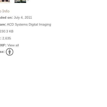
o Info
ded on:
July 4, 2011
are:
ACD Systems Digital Imaging
230.3 KB
:
2,635
EXIF:
View all
se: