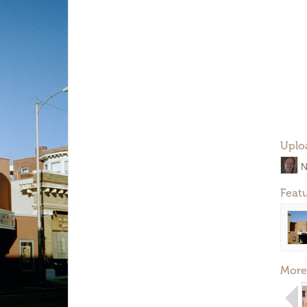
Uplo
N
Feat
More