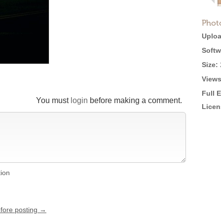
Phot
Uploa
Softw
Size:
Views
Full 
You must
login
before making a comment.
Licen
tion
efore posting →