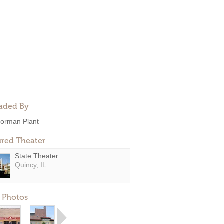
aded By
orman Plant
ured Theater
State Theater
Quincy, IL
 Photos