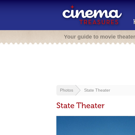
Your guide to movie theate
Photos
State Theater
State Theater