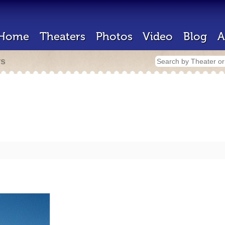
Home
Theaters
Photos
Video
Blog
A
rs