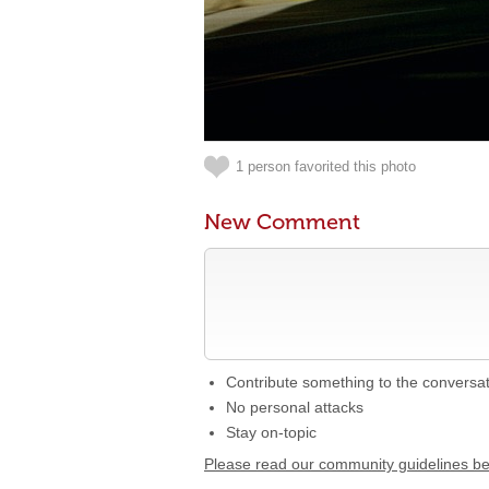
1 person favorited this photo
New Comment
Contribute something to the conversa
No personal attacks
Stay on-topic
Please read our community guidelines b