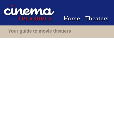
Home
Theaters
Your guide to movie theaters