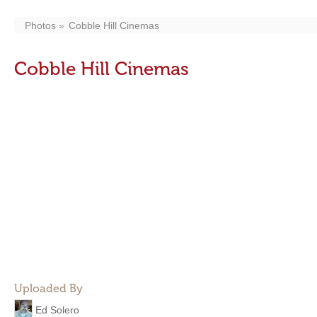
Photos
Cobble Hill Cinemas
Cobble Hill Cinemas
Uploaded By
Ed Solero