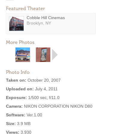
Featured Theater
Cobble Hill Cinemas
Brooklyn, NY
More Photos
Photo Info
Taken on:
October 20, 2007
Uploaded on:
July 4, 2011
Exposure:
1/500 sec, f/11.0
Camera:
NIKON CORPORATION NIKON D80
Software:
Ver.1.00
Size:
3.9 MB
Views:
3,930