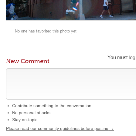
No one has favorited this photo yet
You must
log
New Comment
Contribute something to the conversation
No personal attacks
Stay on-topic
Please read our community guidelines before posting →