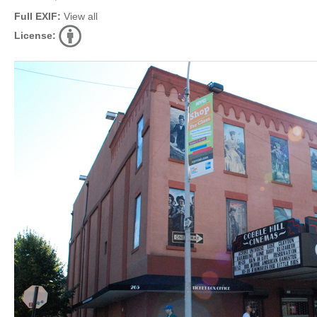
Full EXIF:
View all
License: