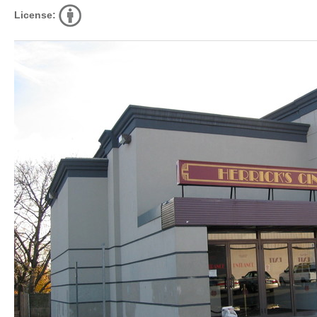
License: