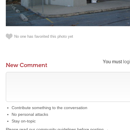
No one has favorited this photo yet
You must
log
New Comment
Contribute something to the conversation
No personal attacks
Stay on-topic
Please read our community guidelines before posting →