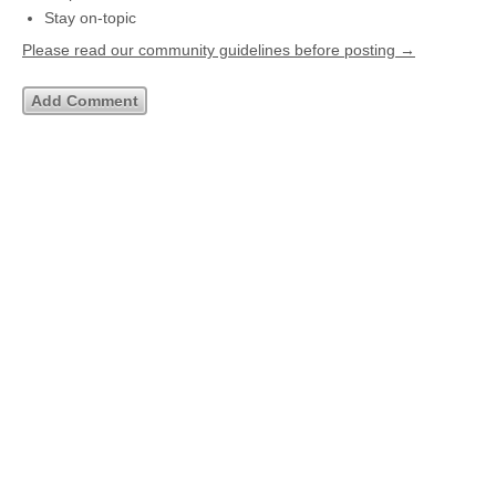
Stay on-topic
Please read our community guidelines before posting →