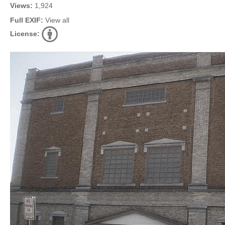
Views:
1,924
Full EXIF:
View all
License: