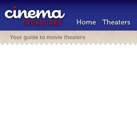
Home
Theaters
Your guide to movie theaters