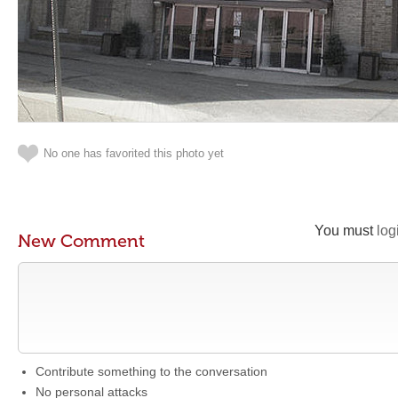
No one has favorited this photo yet
You must
log
New Comment
Contribute something to the conversation
No personal attacks