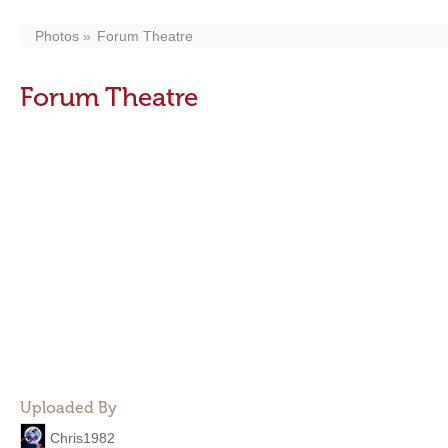
Photos
Forum Theatre
Forum Theatre
Uploaded By
Chris1982