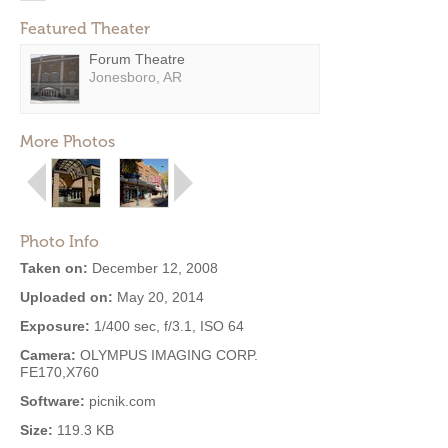
Featured Theater
Forum Theatre
Jonesboro, AR
More Photos
Photo Info
Taken on:
December 12, 2008
Uploaded on:
May 20, 2014
Exposure:
1/400 sec, f/3.1, ISO 64
Camera:
OLYMPUS IMAGING CORP.
FE170,X760
Software:
picnik.com
Size:
119.3 KB