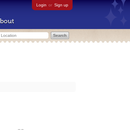
Login
or
Sign up
bout