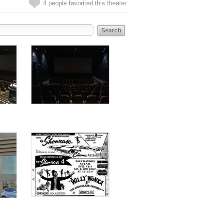
4 people favorited this theater