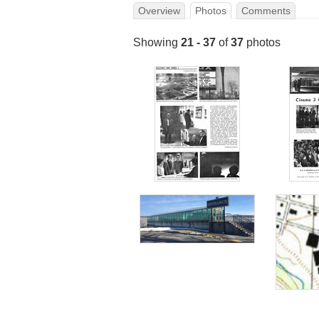
Overview
Photos
Comments
Showing
21 - 37
of
37
photos