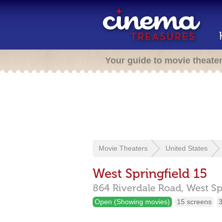
Your guide to movie theate
Movie Theaters
United States
West Springfield 15
864 Riverdale Road,
West Sp
Open (Showing movies)
15 screens
3