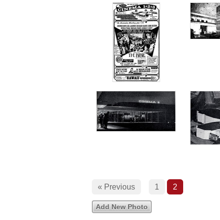
« Previous
1
2
Add New Photo