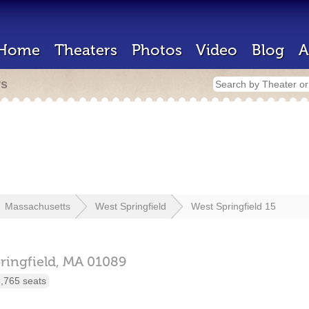
Home
Theaters
Photos
Video
Blog
A
rs
Massachusetts
West Springfield
West Springfield 15
ringfield,
MA
01089
,765 seats