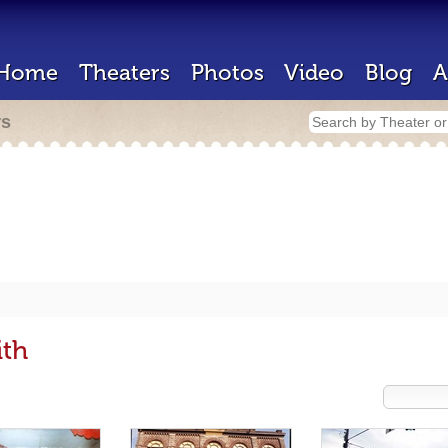
Home
Theaters
Photos
Video
Blog
A
rs
ith