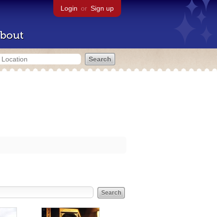
Login
or
Sign up
bout