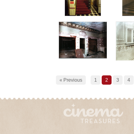
« Previous
1
2
3
4