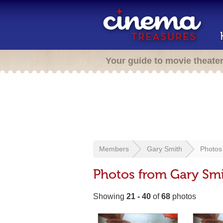
Your guide to movie theate
Members
Gary Smith
Photos
Photos from Gary Sm
Showing
21 - 40
of
68
photos