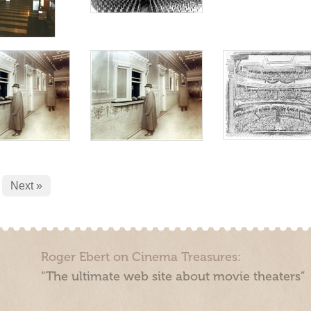
Next »
Roger Ebert on Cinema Treasures:
“The ultimate web site about movie theaters”