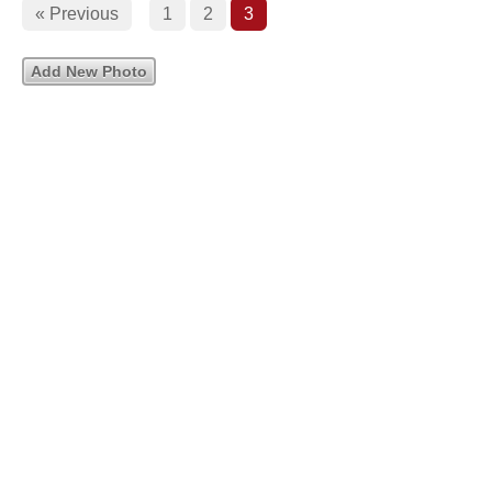
« Previous
1
2
3
Add New Photo