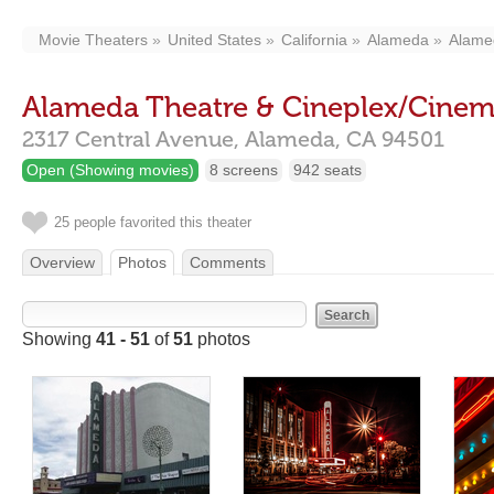
Movie Theaters
United States
California
Alameda
Alamed
Alameda Theatre & Cineplex/Cinema
2317 Central Avenue,
Alameda,
CA
94501
Open (Showing movies)
8 screens
942 seats
25 people favorited this theater
Overview
Photos
Comments
Showing
41 - 51
of
51
photos