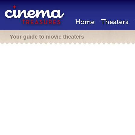
Home
Theaters
Your guide to movie theaters