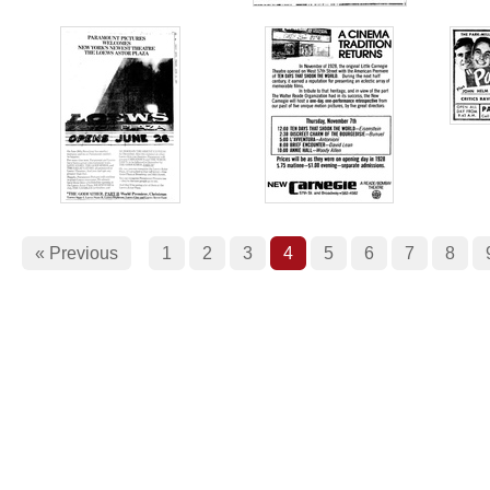
« Previous
1
2
3
4
5
6
7
8