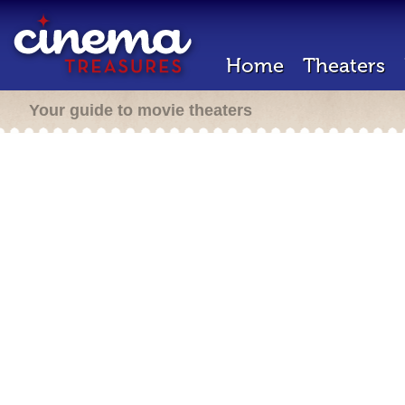
Home
Theaters
Your guide to movie theaters