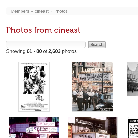
Members
cineast
Photos
Photos from cineast
Showing
61 - 80
of
2,603
photos