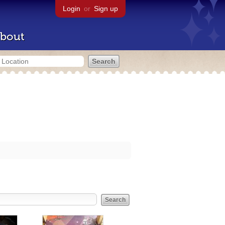
Login
or
Sign up
bout