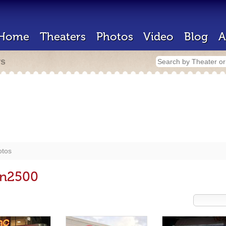
Home
Theaters
Photos
Video
Blog
A
rs
otos
in2500