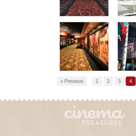
« Previous
1
2
3
4