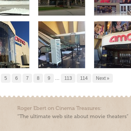
5
6
7
8
9
…
113
114
Next »
Roger Ebert on Cinema Treasures:
“The ultimate web site about movie theaters”