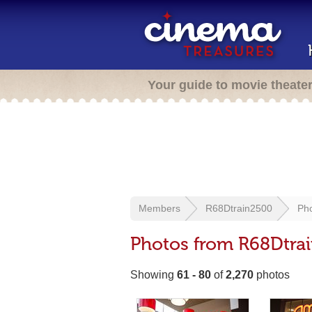
Your guide to movie theate
Members
R68Dtrain2500
Ph
Photos from R68Dtra
Showing
61 - 80
of
2,270
photos