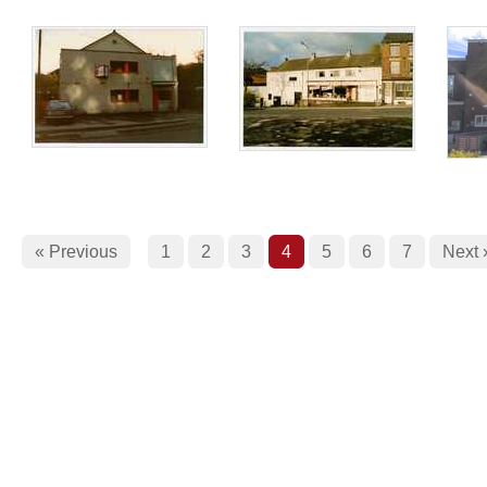
« Previous
1
2
3
4
5
6
7
Next 