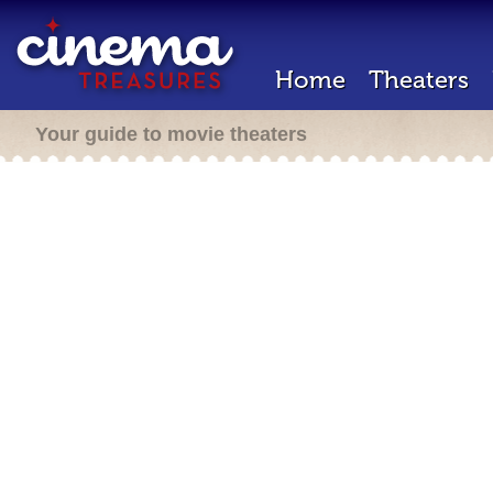
Home
Theaters
Your guide to movie theaters