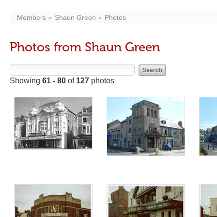
Members
Shaun Green
Photos
Photos from Shaun Green
Showing
61 - 80
of
127
photos