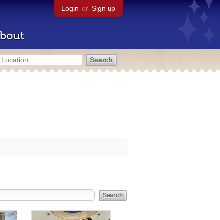
Login
or
Sign up
bout