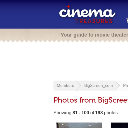
Your guide to movie theate
Members
BigScreen_com
Ph
Photos from BigScre
Showing
81 - 100
of
198
photos