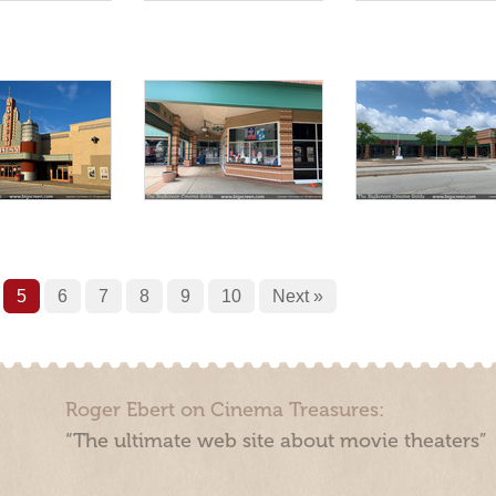
5
6
7
8
9
10
Next »
Roger Ebert on Cinema Treasures:
“The ultimate web site about movie theaters”