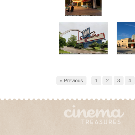
« Previous
1
2
3
4