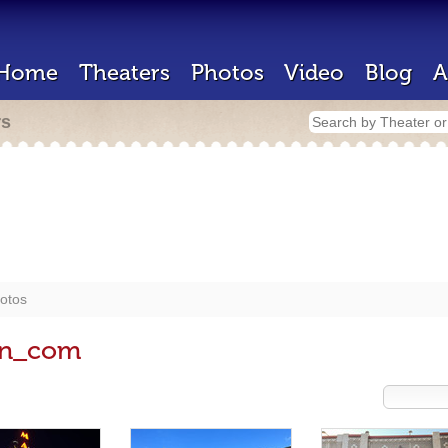
Home
Theaters
Photos
Video
Blog
A
rs
otos
en_com