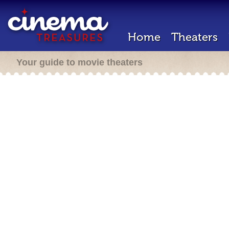
Home
Theaters
Your guide to movie theaters