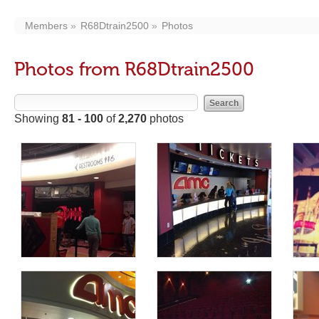
Members
R68Dtrain2500
Photos
Photos from R68Dtrain2500
Showing
81 - 100
of
2,270
photos