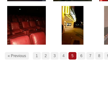
« Previous
1
2
3
4
5
6
7
8