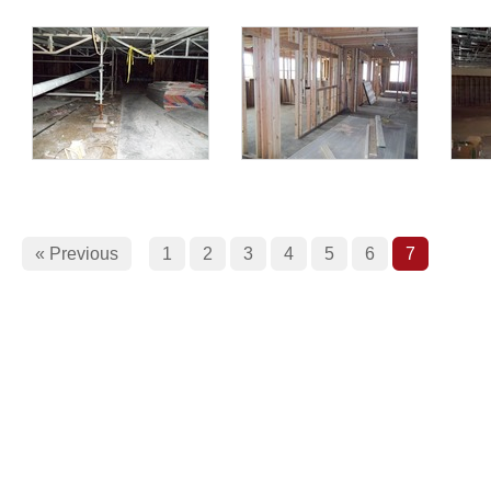
« Previous
1
2
3
4
5
6
7