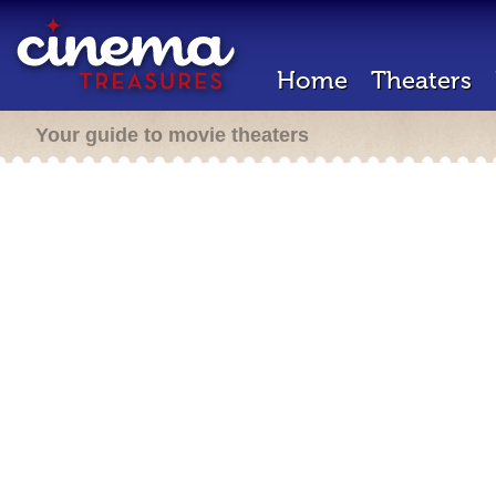
Home
Theaters
Your guide to movie theaters