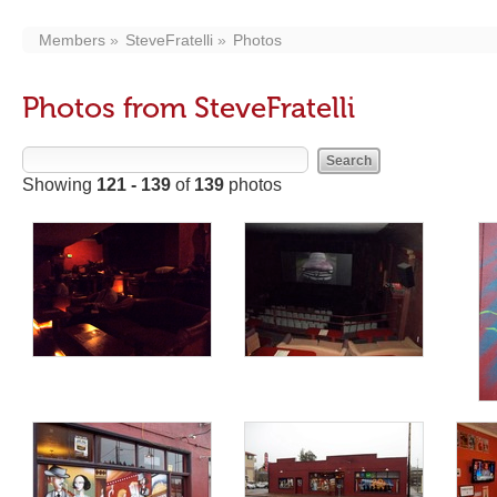
Members
SteveFratelli
Photos
Photos from SteveFratelli
Showing
121 - 139
of
139
photos