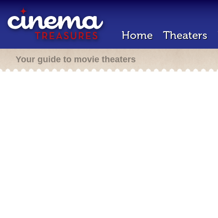
Home
Theaters
Your guide to movie theaters