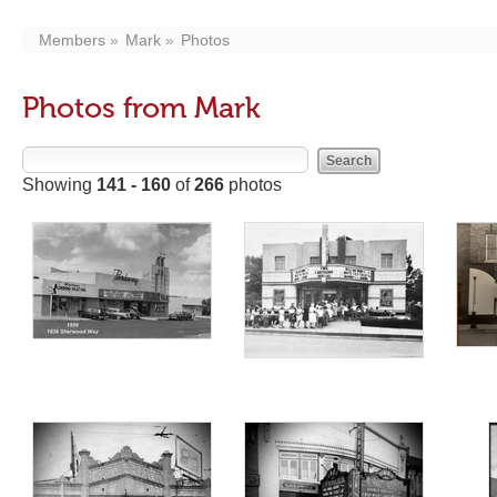
Members
Mark
Photos
Photos from Mark
Showing
141 - 160
of
266
photos