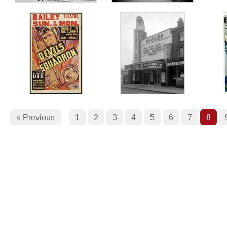
« Previous
1
2
3
4
5
6
7
8