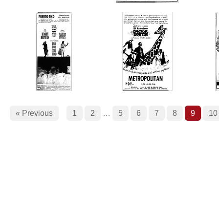
« Previous
1
2
…
5
6
7
8
9
10