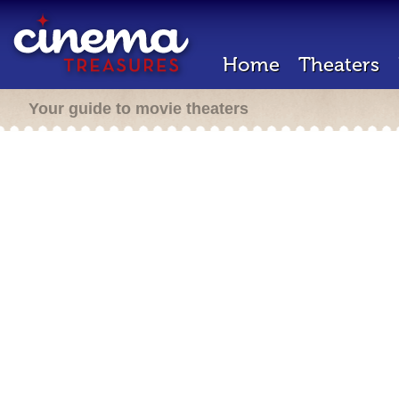
Home
Theaters
Your guide to movie theaters