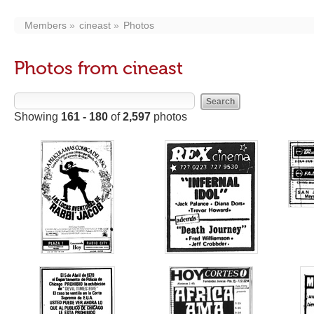
Members
cineast
Photos
Photos from cineast
Showing
161 - 180
of
2,597
photos