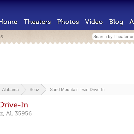
Home
Theaters
Photos
Video
Blog
A
rs
Alabama
Boaz
Sand Mountain Twin Drive-In
Drive-In
z,
AL
35956