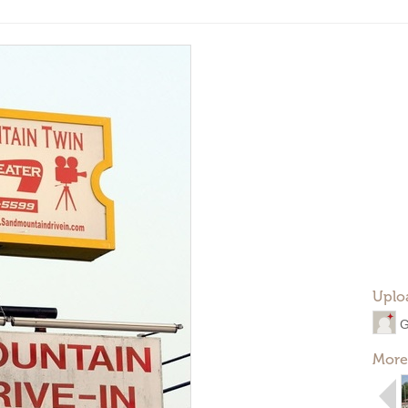
Uplo
G
More