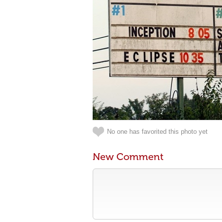
No one has favorited this photo yet
New Comment