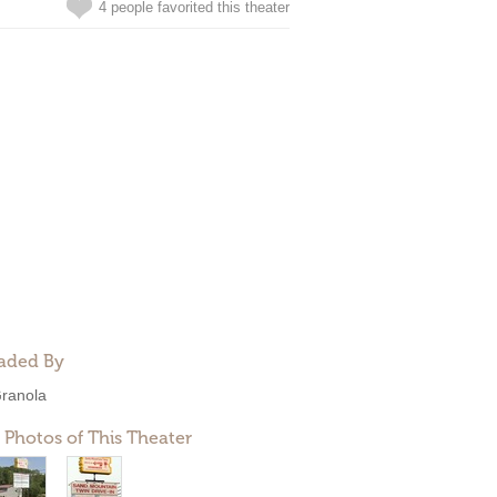
4 people favorited this theater
aded By
ranola
 Photos of This Theater