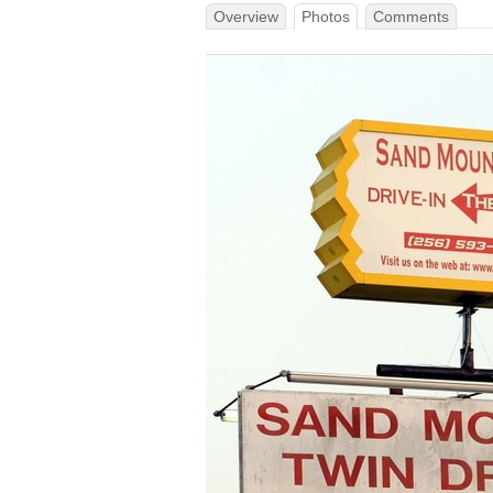
Overview
Photos
Comments