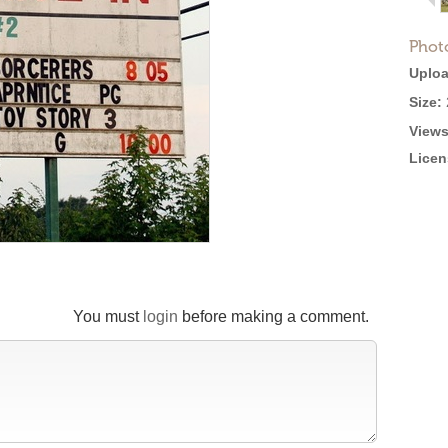
Phot
Uploa
Size:
Views
Licen
You must
login
before making a comment.