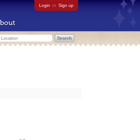
Login
or
Sign up
bout