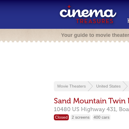
Your guide to movie theate
Movie Theaters
United States
Sand Mountain Twin 
10480 US Highway 431,
Boa
Closed
2 screens
400 cars