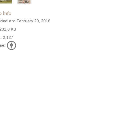
o Info
ded on:
February 29, 2016
201.8 KB
:
2,127
se: