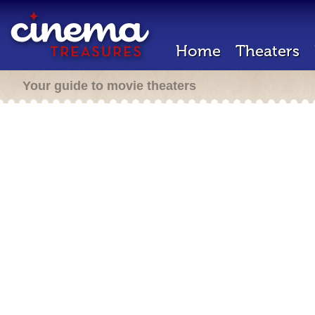
Home
Theaters
Your guide to movie theaters