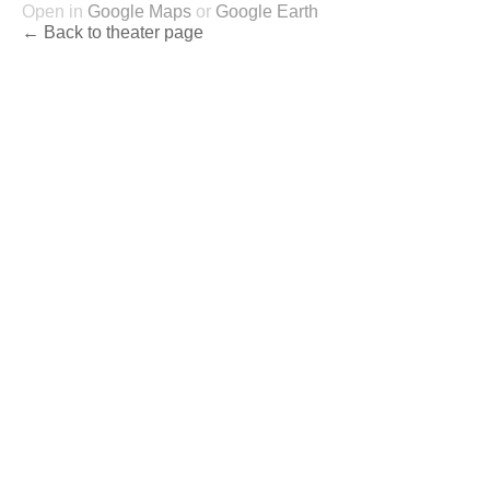
Open in
Google Maps
or
Google Earth
← Back to theater page