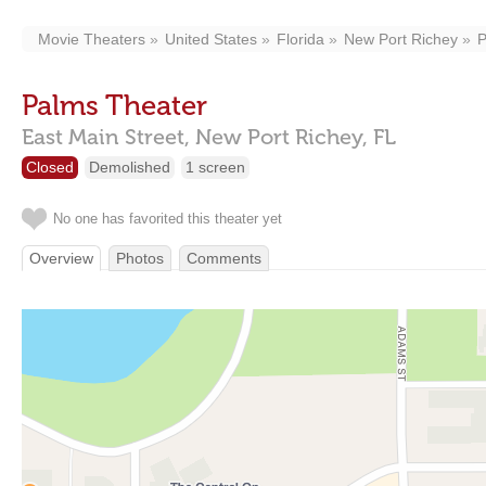
Movie Theaters
United States
Florida
New Port Richey
P
Palms Theater
East Main Street,
New Port Richey,
FL
Closed
Demolished
1 screen
No one has favorited this theater yet
Overview
Photos
Comments