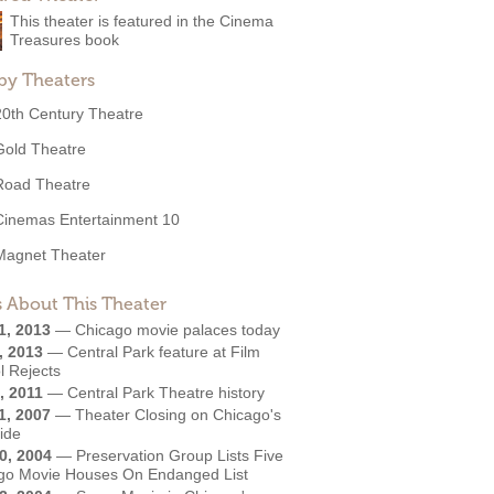
This theater is featured in the Cinema
Treasures book
by Theaters
20th Century Theatre
Gold Theatre
Road Theatre
Cinemas Entertainment 10
Magnet Theater
 About This Theater
1, 2013
—
Chicago movie palaces today
, 2013
—
Central Park feature at Film
l Rejects
, 2011
—
Central Park Theatre history
1, 2007
—
Theater Closing on Chicago's
ide
0, 2004
—
Preservation Group Lists Five
go Movie Houses On Endanged List