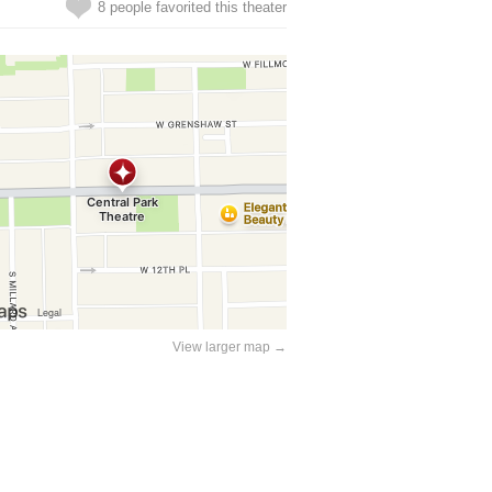
8 people favorited this theater
View larger map →