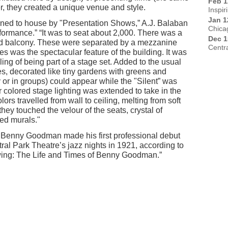
Feb 1
r, they created a unique venue and style.
Inspir
Jan 1
ned to house by "Presentation Shows,” A.J. Balaban
Chica
formance.” “It was to seat about 2,000. There was a
Dec 1
od balcony. These were separated by a mezzanine
Centr
es was the spectacular feature of the building. It was
ing of being part of a stage set. Added to the usual
es, decorated like tiny gardens with greens and
y or in groups) could appear while the "Silent” was
 colored stage lighting was extended to take in the
rs travelled from wall to ceiling, melting from soft
hey touched the velour of the seats, crystal of
ted murals."
at Benny Goodman made his first professional debut
tral Park Theatre’s jazz nights in 1921, according to
wing: The Life and Times of Benny Goodman.”