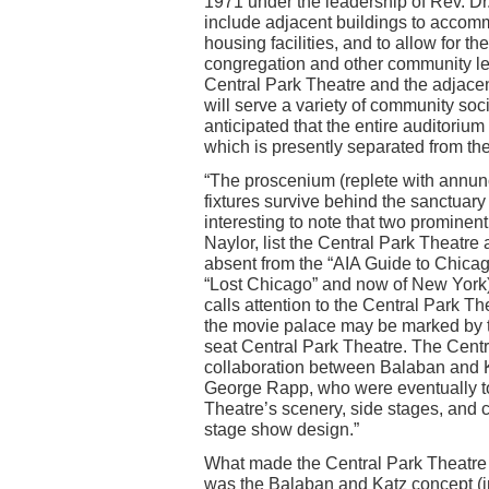
1971 under the leadership of Rev. Dr
include adjacent buildings to accomm
housing facilities, and to allow for th
congregation and other community le
Central Park Theatre and the adjace
will serve a variety of community soci
anticipated that the entire auditorium
which is presently separated from the
“The proscenium (replete with annunc
fixtures survive behind the sanctuary
interesting to note that two promine
Naylor, list the Central Park Theatre
absent from the “AIA Guide to Chica
“Lost Chicago” and now of New York),
calls attention to the Central Park Th
the movie palace may be marked by t
seat Central Park Theatre. The Cent
collaboration between Balaban and Ka
George Rapp, who were eventually t
Theatre’s scenery, side stages, and 
stage show design.”
What made the Central Park Theatre
was the Balaban and Katz concept (in