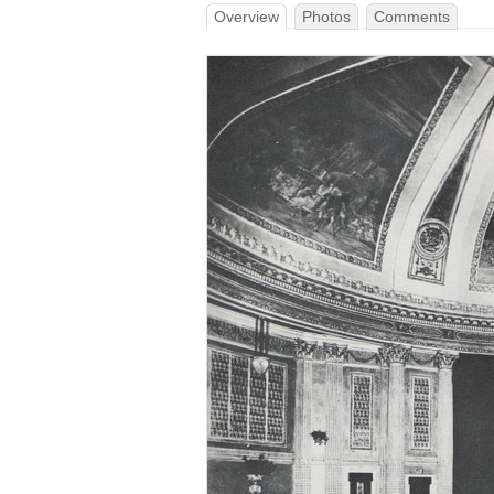
Overview
Photos
Comments