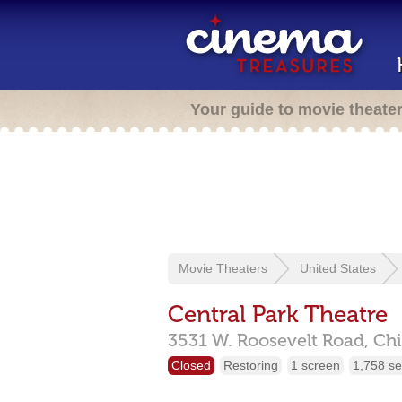
Your guide to movie theate
Movie Theaters
United States
Central Park Theatre
3531 W. Roosevelt Road,
Ch
Closed
Restoring
1 screen
1,758 se