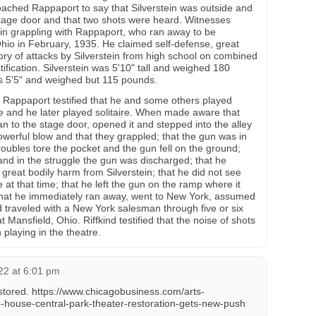
ached Rappaport to say that Silverstein was outside and
stage door and that two shots were heard. Witnesses
in grappling with Rappaport, who ran away to be
io in February, 1935. He claimed self-defense, great
story of attacks by Silverstein from high school on combined
tification. Silverstein was 5'10" tall and weighed 180
 5'5" and weighed but 115 pounds.
, Rappaport testified that he and some others played
le and he later played solitaire. When made aware that
an to the stage door, opened it and stepped into the alley
owerful blow and that they grappled; that the gun was in
Troubles tore the pocket and the gun fell on the ground;
 and in the struggle the gun was discharged; that he
great bodily harm from Silverstein; that he did not see
 at that time; that he left the gun on the ramp where it
 that he immediately ran away, went to New York, assumed
d traveled with a New York salesman through five or six
t Mansfield, Ohio. Riffkind testified that the noise of shots
 playing in the theatre.
22 at 6:01 pm
estored. https://www.chicagobusiness.com/arts-
-house-central-park-theater-restoration-gets-new-push