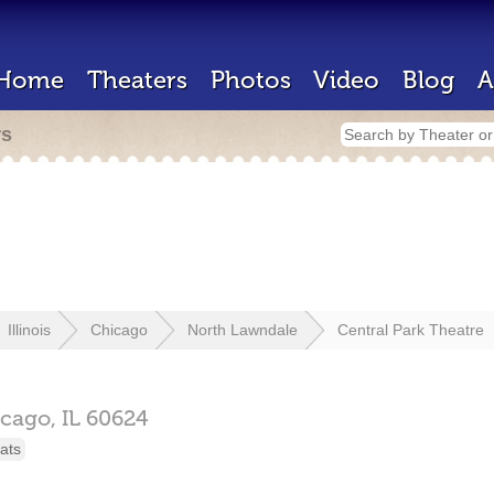
Home
Theaters
Photos
Video
Blog
A
rs
Illinois
Chicago
North Lawndale
Central Park Theatre
icago,
IL
60624
ats