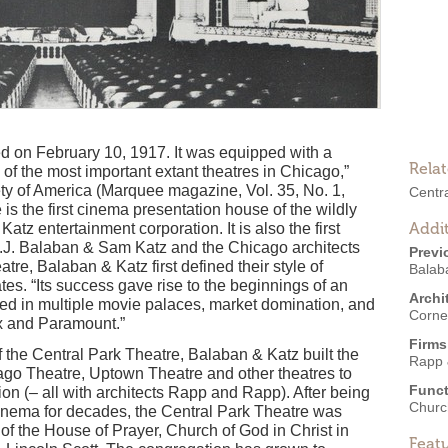
 on February 10, 1917. It was equipped with a
Rela
of the most important extant theatres in Chicago,”
ety of America (Marquee magazine, Vol. 35, No. 1,
Centr
is the first cinema presentation house of the wildly
Addit
tz entertainment corporation. It is also the first
.J. Balaban & Sam Katz and the Chicago architects
Previ
tre, Balaban & Katz first defined their style of
Balab
es. “Its success gave rise to the beginnings of an
Archi
ed in multiple movie palaces, market domination, and
Corne
ix and Paramount.”
Firms
the Central Park Theatre, Balaban & Katz built the
Rapp 
cago Theatre, Uptown Theatre and other theatres to
Funct
ion (– all with architects Rapp and Rapp). After being
Churc
cinema for decades, the Central Park Theatre was
 of the House of Prayer, Church of God in Christ in
Feat