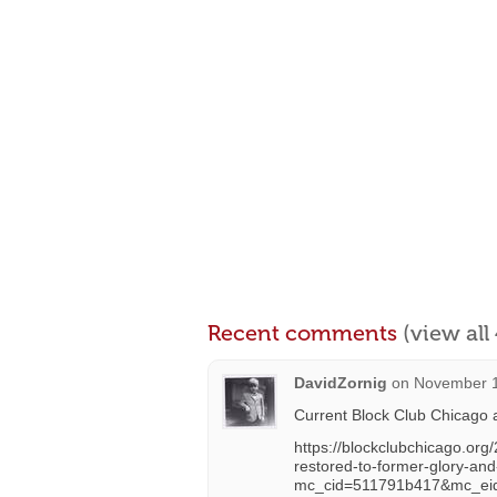
Recent comments
(view al
DavidZornig
on
November 1
Current Block Club Chicago a
https://blockclubchicago.org/
restored-to-former-glory-an
mc_cid=511791b417&mc_ei