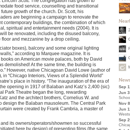
. Lincoln Scott. The congregation has grown to
odate food service, counselling and transitional
e future growth of the church. Dr. Scott, his
aders are beginning a campaign to renovate the
Near
nt contemporary buildings, the combination of which
al, spiritual and entertainment needs (2004). It is
 will be renovated, including the disused balcony,
 floor and mezzanine by a drop ceiling.
iator boxes), balcony and some original lighting
 walls,” according to Marquee magazine. It is
nt books on American movie palaces, both by David
 as demolished! At the same time, the building is
go.” However, native Chicagoan David Lowe (author of
 in “Chicago Interiors, Views of a Splendid World”
News
eatre’s place in history. “The inauguration of the era of
he opening in 1917 of Balaban and Katz’s 2,400 (sic)
Sep 1
ral Park Theatre began the long, rewarding
Jun 3
tz and the architect brothers, Cornelius W. and
Schoo
o design the Balaban mausoleum. The Central Park
Nov 8
curtain were created by Frank Cambria, a master of
Jun 1
Wests
Sep 2
 and its owners/operators/showmen so successful
Chica
itiated here by design) of presenting films (the same