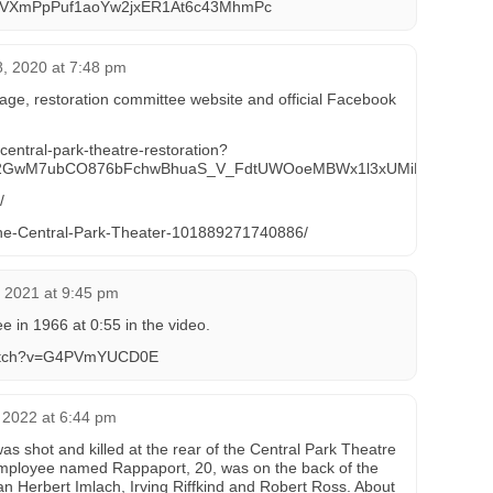
VXmPpPuf1aoYw2jxER1At6c43MhmPc
, 2020 at 7:48 pm
age, restoration committee website and official Facebook
entral-park-theatre-restoration?
TM2GwM7ubCO876bFchwBhuaS_V_FdtUWOoeMBWx1l3xUMiM
/
he-Central-Park-Theater-101889271740886/
 2021 at 9:45 pm
 in 1966 at 0:55 in the video.
watch?v=G4PVmYUCD0E
 2022 at 6:44 pm
was shot and killed at the rear of the Central Park Theatre
mployee named Rappaport, 20, was on the back of the
cian Herbert Imlach, Irving Riffkind and Robert Ross. About