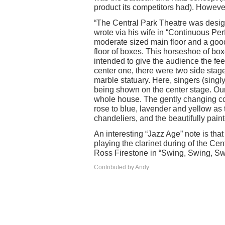
product its competitors had). Howeve
“The Central Park Theatre was desig
wrote via his wife in “Continuous Per
moderate sized main floor and a go
floor of boxes. This horseshoe of box
intended to give the audience the feel
center one, there were two side stag
marble statuary. Here, singers (singl
being shown on the center stage. Our
whole house. The gently changing colo
rose to blue, lavender and yellow as t
chandeliers, and the beautifully pain
An interesting “Jazz Age” note is th
playing the clarinet during of the Cen
Ross Firestone in “Swing, Swing, S
Contributed by Andy