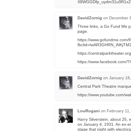
X8WGGDfp_uydm31u9R1x2
DavidZornig
on
December 8
Three links, a Go Fund Me p
page.
https://www.gofundme.com/f/c
fbclid=IwAR3GHRN_iNKj
https://centralparktheater.org
https://www.facebook.com/T
DavidZornig
on
January 18,
Central Park Theatre marquee
https://www.youtube.com/
LouRugani
on
February 11,
Harry Silverstein, about 25, 
on January 4, 1931. An ex-e
stage that night with electri