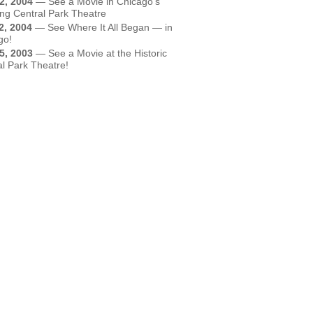
2, 2004
—
See a Movie in Chicago's
ing Central Park Theatre
2, 2004
—
See Where It All Began — in
go!
5, 2003
—
See a Movie at the Historic
al Park Theatre!