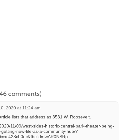
l 46 comments)
0, 2020 at 11:24 am
rticle lists that address as 3531 W. Roosevelt.
2020/11/09/west-sides-historic-central-park-theater-being-
d-getting-new-life-as-a-community-hub/?
d=ac428cb0ec&fbclid=IwAR0NSRp-