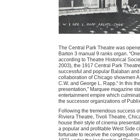
The Central Park Theatre was opened
Barton 3 manual 9 ranks organ. “One 
according to Theatre Historical Soci
2003), the 1917 Central Park Theatre 
successful and popular Balaban and Ka
collaboration of Chicago showmen A
C.W. and George L. Rapp.“ In this thea
presentation,” Marquee magazine stat
entertainment empire which culminat
the successor organizations of Publ
Following the tremendous success of 
Riviera Theatre, Tivoli Theatre, Chi
house their style of cinema presentat
a popular and profitable West Side 
fortunate to receive the congregation