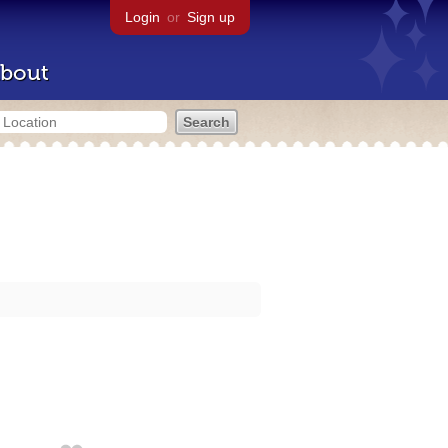
Login
or
Sign up
bout