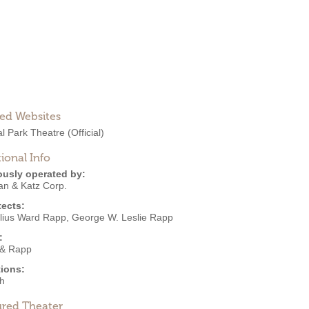
ted Websites
al Park Theatre
(Official)
ional Info
ously operated by:
an & Katz Corp.
tects:
lius Ward Rapp
,
George W. Leslie Rapp
:
& Rapp
ions:
h
ured Theater