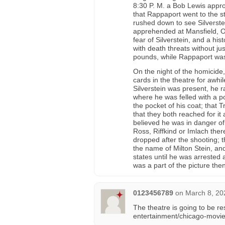
8:30 P. M. a Bob Lewis appro
that Rappaport went to the 
rushed down to see Silverste
apprehended at Mansfield, Oh
fear of Silverstein, and a hi
with death threats without jus
pounds, while Rappaport was
On the night of the homicide
cards in the theatre for awhi
Silverstein was present, he r
where he was felled with a p
the pocket of his coat; that 
that they both reached for it
believed he was in danger of 
Ross, Riffkind or Imlach there
dropped after the shooting;
the name of Milton Stein, an
states until he was arrested a
was a part of the picture then
0123456789
on
March 8, 20
The theatre is going to be r
entertainment/chicago-movie