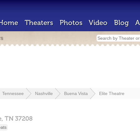
Home
Theaters
Photos
Video
Blog
A
rs
Tennessee
Nashville
Buena Vista
Elite Theatre
e,
TN
37208
eats