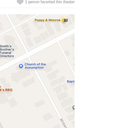
1 person favorited this theater