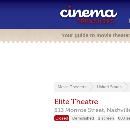
Your guide to movie theate
Movie Theaters
United States
Elite Theatre
813 Monroe Street,
Nashvill
Closed
Demolished
1 screen
800 s