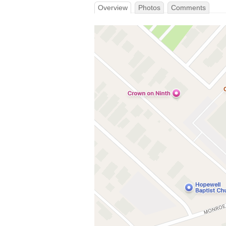
Overview
Photos
Comments