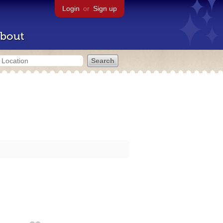
Login
or
Sign up
bout