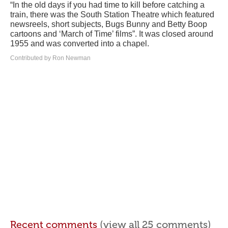
“In the old days if you had time to kill before catching a
train, there was the South Station Theatre which featured
newsreels, short subjects, Bugs Bunny and Betty Boop
cartoons and ‘March of Time’ films”. It was closed around
1955 and was converted into a chapel.
Contributed by Ron Newman
Recent comments
(view all 25 comments)