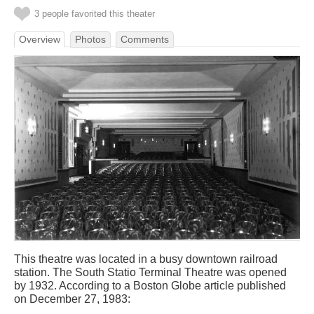
3 people favorited this theater
Overview
Photos
Comments
This theatre was located in a busy downtown railroad
station. The South Statio Terminal Theatre was opened
by 1932. According to a Boston Globe article published
on December 27, 1983: