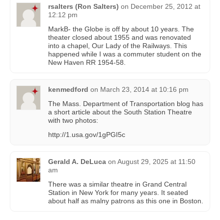
rsalters (Ron Salters)
on
December 25, 2012 at
12:12 pm
MarkB- the Globe is off by about 10 years. The
theater closed about 1955 and was renovated
into a chapel, Our Lady of the Railways. This
happened while I was a commuter student on the
New Haven RR 1954-58.
kenmedford
on
March 23, 2014 at 10:16 pm
The Mass. Department of Transportation blog has
a short article about the South Station Theatre
with two photos:
http://1.usa.gov/1gPGI5c
Gerald A. DeLuca
on
August 29, 2025 at 11:50
am
There was a similar theatre in Grand Central
Station in New York for many years. It seated
about half as malny patrons as this one in Boston.