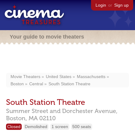
Login
or
Sign up
Your guide to movie theaters
Movie Theaters
United States
Massachusetts
Boston
Central
South Station Theatre
South Station Theatre
Summer Street and Dorchester Avenue,
Boston,
MA
02110
Closed
Demolished
1 screen
500 seats