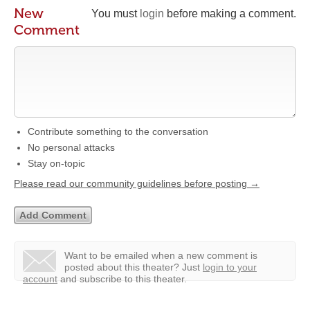
New
You must
login
before making a comment.
Comment
Contribute something to the conversation
No personal attacks
Stay on-topic
Please read our community guidelines before posting →
Want to be emailed when a new comment is
posted about this theater?
Just
login to your
account
and subscribe to this theater.