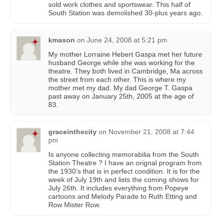
sold work clothes and sportswear. This half of
South Station was demolished 30-plus years ago.
kmason
on
June 24, 2008 at 5:21 pm
My mother Lorraine Hebert Gaspa met her future
husband George while she was working for the
theatre. They both lived in Cambridge, Ma across
the street from each other. This is where my
mother met my dad. My dad George T. Gaspa
past away on January 25th, 2005 at the age of
83.
graceinthecity
on
November 21, 2008 at 7:44
pm
Is anyone collecting memorabilia from the South
Station Theatre ? I have an orignal program from
the 1930’s that is in perfect condition. It is for the
week of July 19th and lists the coming shows for
July 26th. It includes everything from Popeye
cartoons and Melody Parade to Ruth Etting and
Row Mister Row.