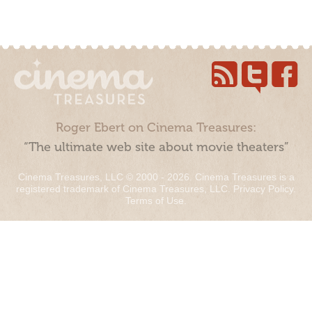
Roger Ebert on Cinema Treasures:
“The ultimate web site about movie theaters”
Cinema Treasures, LLC © 2000 - 2026. Cinema Treasures is a
registered trademark of Cinema Treasures, LLC.
Privacy Policy
.
Terms of Use
.