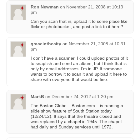
Ron Newman
on
November 21, 2008 at 10:13
pm
Can you scan that in, upload it to some place like
flickr or photobucket, and post a link to it here?
graceinthecity
on
November 21, 2008 at 10:31
pm
I don’t have a scanner. I could upload photos of it
to snapfish and send an album; but I think that is
only by email addresses. I’m in JP. If someone
wants to borrow it to scan it and upload it here to
share with everyone that would be fine.
MarkB
on
December 24, 2012 at 1:20 pm
The Boston Globe – Boston.com – is running a
slide show feature of South Station today
(12/24/12). It says that the theatre closed and
was replaced by a chapel in 1945. The chapel
had daily and Sunday services until 1972.