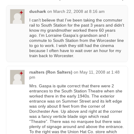
duchark
on
March 22, 2008 at 8:16 am
I can’t believe that I’ve been taking the commuter
rail to South Station for the past 3 years and didn’t
know my grandmother worked there 60 years
ago. I’m Lorraine Gaspa’s grandson and I
commute to South Station from the Worcester line
to go to work. I wish they still had the cinema
because I often have to wait over an hour for my
train back to Worcester.
rsalters (Ron Salters)
on
May 11, 2008 at 1:48
pm
Mrs. Gaspa is quite correct that there were 2
entrances to the South Station Theatre when she
worked there in the early 1940s. The exterior
entrance was on Summer Street and its left edge
was only about 8 feet from the corner of
Dorchester Ave. Up above and right at the corner
was a fancy verticle blade sign which read
“Theatre”. There was no marquee but there was
plenty of signage around and above the entrance.
To the right was the Union Hat Co. store which