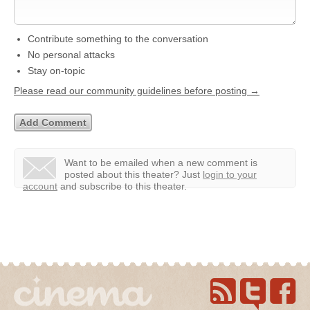
Contribute something to the conversation
No personal attacks
Stay on-topic
Please read our community guidelines before posting →
Want to be emailed when a new comment is
posted about this theater?
Just
login to your
account
and subscribe to this theater.