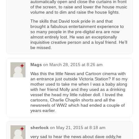
automatically open and close the curtains in front
of the screen, to raise and lower the house music
volume and to dim and raise the house lights.
The skills that David took pride in and that
brought a fabulous entertainment experience to
so many people in the pre-digital era are now
almost entirely lost. He was an exceptionally
inquisitive creative person and a loyal friend. He’ll
be missed.
Mags
on
March 28, 2015 at 8:26 am
Was this the little News and Cartoon cinema with
an entrance just outside Victoria Station? If so my
mother used to take me when I was a baby along
with her friend Molly and they used as a drinking
vessel the head my little rubber doll. I loved the
cartoons, Charlie Chaplin shorts and all the
newsreels of WW2 which had ended a couple of
years earlier.
sherlock
on
May 21, 2015 at 8:18 am
very sad to hear the news about dave oddy,he