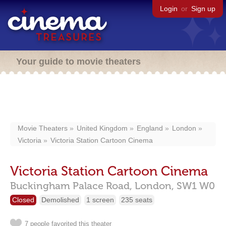
Login
or
Sign up
Your guide to movie theaters
Movie Theaters
United Kingdom
England
London
Victoria
Victoria Station Cartoon Cinema
Victoria Station Cartoon Cinema
Buckingham Palace Road,
London,
SW1 W0
Closed
Demolished
1 screen
235 seats
7 people favorited this theater