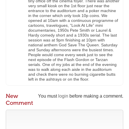
tiny office off the cinema foyer. There was another
very small kiosk on the 1st floor just near the
entrance to the auditorium and a poker machine
in the corner which only took 10p coins. We
opened at 10am with a continuous programme of
cartoons, travelogues, “Look At Life” mini
documentaries, 1950s Pete Smith or Laurel &
Hardy comedy short and a 1930s serial. The last
session was at 9pm finishing at 10pm with
national anthem God Save The Queen. Saturday
and Sunday afternoons were the busiest times.
People would come every week just to see the
next episode of the Flash Gordon or Tarzan
serials. One of my jobs at the end of the evening
was to walk along each aisle in the auditorium
and check there were no burning cigarette butts
left in the ashtrays or on the floor.
New
You must
login
before making a comment.
Comment