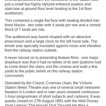
just a small but highly stylized entrance paybox and
staircase at ground floor level leading to the 1st floor
auditorium.
This contained a single flat floor with seating divided into
three blocks - two outer with 4 seats per row and a central
block of 7 seats per row.
The auditorium was barrel shaped with an attractive
proscenium and a large clock on the left hand side. The
whole was specially insulated against noise and vibration
from the railway station outside.
It never moved on to presenting feature films - one major
drawback was that it had no toilets of its own (patrons had
to come down the stairs, exit the cinema and walk a few
yards to the public toilets on the railway station
concourse).
Operated by the Classic Cinemas chain, the Victoria
Station News Theatre was one of several small newsreel
theatres in London and in later years showed continuous
1-hour programmes of short subjects and cartoons. It was
quietly closed on 27th August 1981 with the Walt Disney
short cartoon “The Hound That Thought He Was a