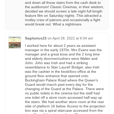
and down all those stairs from the cash desk to
the auditorium! Classic Cinemas, in their wisdom,
decided we should screen a late night full length
feature film on Saturday nights. This attracted a
motley crew of patrons and occasionally a fight
would break out. What a nightmare.
Sagitarius23
on
April 28, 2022 at 6:04 am
I worked here for about 2 years as assistant
manager in the early 1970s. Mrs Evans was the
manager and a great boss and the 2 long time
and elderly doormen/ushers were Walter and
John. John was Irish and had a striking
resemblance to Stan Laurel! Bridget, also Irish
was the cashier in the kiosk/box-office at the
ground floor entrance that opened onto
Buckingham Palace Road where the Queen’s
Guard would march past every day for the
changing of the Guard at the Palace. There were
no public toilets in the cinema but the staff had
one toilet off a store room accessed half way up
the stairs. We had another store room at the rear
side of platform 16 below. Access to the projection
box was via a spiral staircase accessed from the