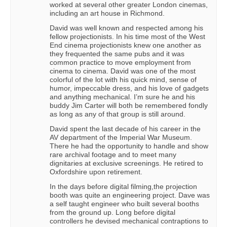
worked at several other greater London cinemas,
including an art house in Richmond.
David was well known and respected among his
fellow projectionists. In his time most of the West
End cinema projectionists knew one another as
they frequented the same pubs and it was
common practice to move employment from
cinema to cinema. David was one of the most
colorful of the lot with his quick mind, sense of
humor, impeccable dress, and his love of gadgets
and anything mechanical. I’m sure he and his
buddy Jim Carter will both be remembered fondly
as long as any of that group is still around.
David spent the last decade of his career in the
AV department of the Imperial War Museum.
There he had the opportunity to handle and show
rare archival footage and to meet many
dignitaries at exclusive screenings. He retired to
Oxfordshire upon retirement.
In the days before digital filming,the projection
booth was quite an engineering project. Dave was
a self taught engineer who built several booths
from the ground up. Long before digital
controllers he devised mechanical contraptions to