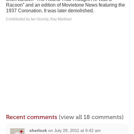
Racoon” and an edition of Movietone News featuring the
1937 Coronation. It was later demolished.
Contributed by Ian Grundy, Ray Martinez
Recent comments
(view all 18 comments)
sherlock
on
July 28, 2011 at 9:42 am