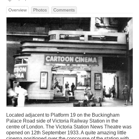
Overview
Photos
Comments
Located adjacent to Platform 19 on the Buckingham
Palace Road side of Victoria Railway Station in the
centre of London. The Victoria Station News Theatre was
opened on 12th September 1933. A quite amazing little
cinema positioned over the concourse of the station with