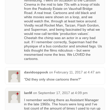
reminiscing. I went on occasion to the Cartoon
Cinema in the mid to late 70s with a troop of kids
from the Peabody Estate on Vauxhall Bridge
Road. A real treat. Cartoons and old black and
white movies were shown on a loop, and we
would watch the, through at least twice around.
Vividly recall Rocket Man, Tarzan, Flash Gordon,
and Superman, and being fascinated by what we
would now call terrible ‘production values’.
Cheetah the chimp was an actor in a very bad
suit. If I remember correctly, Superman had the
physique of a bus conductor and smoked fags. Us
kids thought the films ridiculous – but were
mesmerised none the less. We LOVED the
cartoons.
davidcoppock
on
February 11, 2017 at 4:47 am
“Did they only show cartoons there?”
IanM
on
September 17, 2017 at 4:09 pm
I remember working there as Assistant Manager
in the late 1960s. The hours were long and I’ve
lost count of the amount of times I used to run up