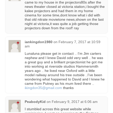
came to my house in the projectors80s after the
news theater closed at victoria station,i bought the
kalee projectors and had them in my home
cinema for some time,dont know what i did with
that old nitrate movietone news,shown on the last
night at victoria,it was quite a job getting those
projectors down from the roof! ray
iankingdon1980
on
February 7, 2017 at 10:59
am
Lunaluna please get in contact .. I’m Jim carters
nephew and I knew David odd very well .. he was
a great guy and a brilliant projectionist he got me
into working at riverside studios Hammersmith
years ago .. he lived near Oxford with a little
model railway around his tree outside ..I’ve been
wondering what happened to David and I knew he
came from Putney as his mum lived there ..
ikingdon35@gmail.com
thanks
PeabodyKid
on
February 9, 2017 at 6:06 am
I stumbled across this great website while