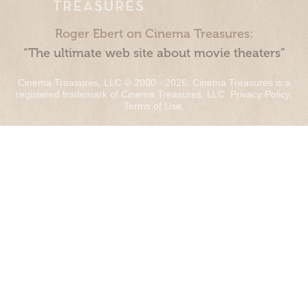
Roger Ebert on Cinema Treasures:
“The ultimate web site about movie theaters”
Cinema Treasures, LLC © 2000 - 2026. Cinema Treasures is a
registered trademark of Cinema Treasures, LLC.
Privacy Policy
.
Terms of Use
.