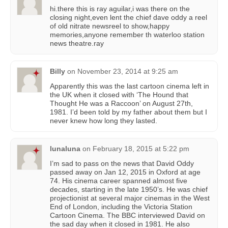
hi.there this is ray aguilar,i was there on the
closing night,even lent the chief dave oddy a reel
of old nitrate newsreel to show,happy
memories,anyone remember th waterloo station
news theatre.ray
Billy
on
November 23, 2014 at 9:25 am
Apparently this was the last cartoon cinema left in
the UK when it closed with ‘The Hound that
Thought He was a Raccoon’ on August 27th,
1981. I’d been told by my father about them but I
never knew how long they lasted.
lunaluna
on
February 18, 2015 at 5:22 pm
I’m sad to pass on the news that David Oddy
passed away on Jan 12, 2015 in Oxford at age
74. His cinema career spanned almost five
decades, starting in the late 1950’s. He was chief
projectionist at several major cinemas in the West
End of London, including the Victoria Station
Cartoon Cinema. The BBC interviewed David on
the sad day when it closed in 1981. He also