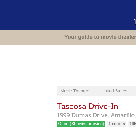
Your guide to movie theate
Movie Theaters
United States
Tascosa Drive-In
1999 Dumas Drive,
Amarillo
Open (Showing movies)
1 screen
195