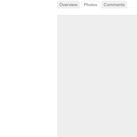
Overview
Photos
Comments