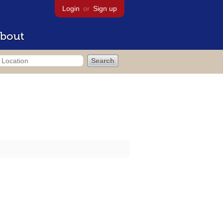
Login
or
Sign up
bout