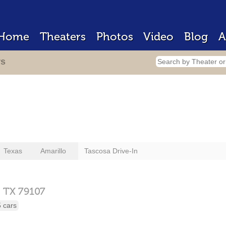
Home
Theaters
Photos
Video
Blog
A
rs
Texas
Amarillo
Tascosa Drive-In
,
TX
79107
 cars