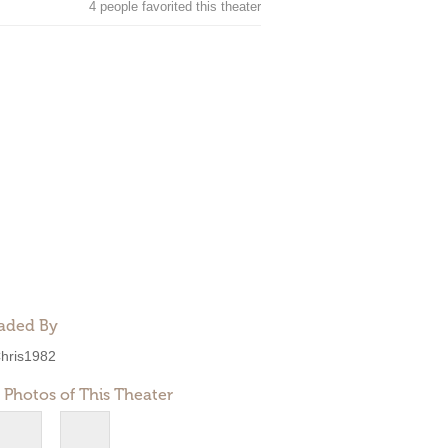
4 people favorited this theater
aded By
hris1982
 Photos of This Theater