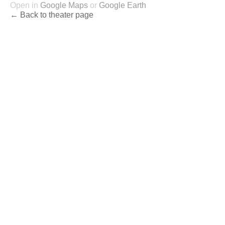
Open in
Google Maps
or
Google Earth
← Back to theater page