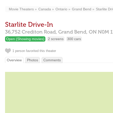
Movie Theaters
Canada
Ontario
Grand Bend
Starlite Dr
Starlite Drive-In
36,752 Crediton Road,
Grand Bend,
ON
N0M 1
Open (Showing movies)
2 screens
300 cars
1 person favorited this theater
Overview
Photos
Comments