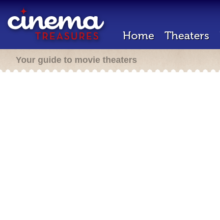
Home
Theaters
Your guide to movie theaters