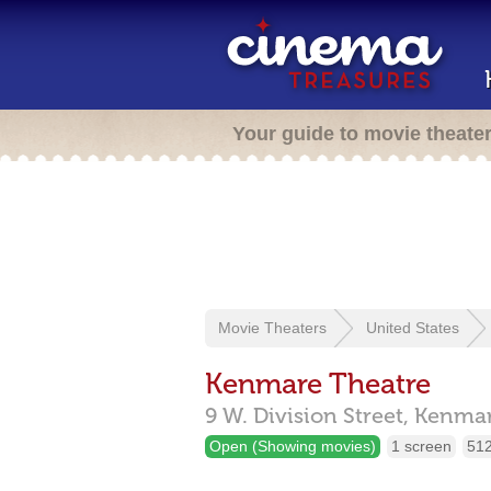
Your guide to movie theate
Movie Theaters
United States
Kenmare Theatre
9 W. Division Street,
Kenma
Open (Showing movies)
1 screen
512