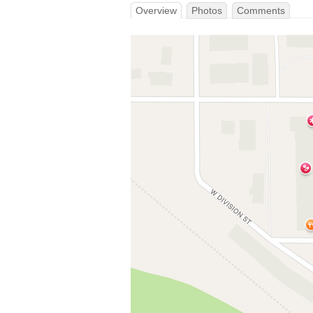
Overview
Photos
Comments