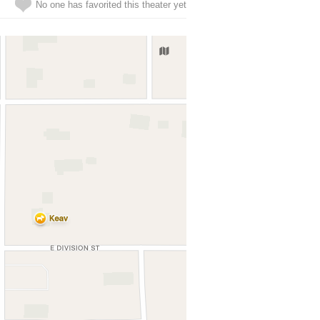
No one has favorited this theater yet