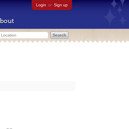
Login
or
Sign up
bout