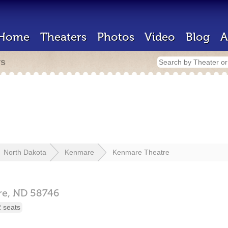
Home
Theaters
Photos
Video
Blog
A
rs
North Dakota
Kenmare
Kenmare Theatre
re,
ND
58746
 seats