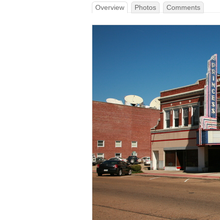
Overview
Photos
Comments