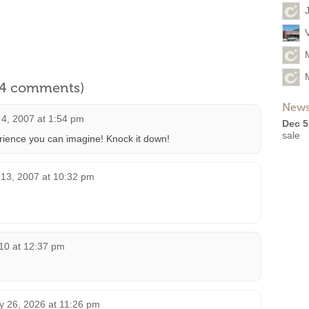
l 4 comments)
News
4, 2007 at 1:54 pm
Dec 5
sale
ience you can imagine! Knock it down!
13, 2007 at 10:32 pm
10 at 12:37 pm
 26, 2026 at 11:26 pm