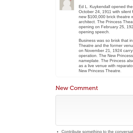
Ed L. Kuykendall opened the
October 24, 1911 with silent 
new $100,000 brick theatre 
architect. The Princess Thea
opening on February 25, 192
opening speech.
Business was so brisk that 
Theatre and the former venu
on November 21, 1924 carry
operation. The New Princess 
nameplate. The Princess also
as a live venue with reparato
New Princess Theatre.
New Comment
Contribute something to the conversa