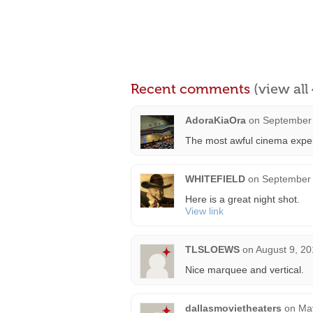
Recent comments
(view al
AdoraKiaOra
on
September 
The most awful cinema exper
WHITEFIELD
on
September 
Here is a great night shot.
View link
TLSLOEWS
on
August 9, 20
Nice marquee and vertical.
dallasmovietheaters
on
May