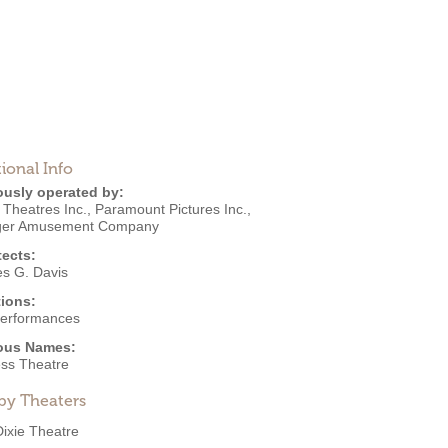
ional Info
ously operated by:
 Theatres Inc.
,
Paramount Pictures Inc.
,
ger Amusement Company
tects:
es G. Davis
ions:
Performances
ous Names:
ess Theatre
by Theaters
Dixie Theatre