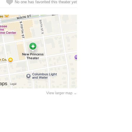
No one has favorited this theater yet
View larger map →