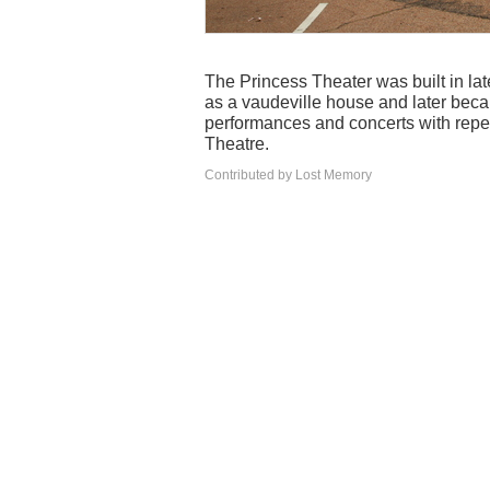
The Princess Theater was built in l
as a vaudeville house and later becam
performances and concerts with rep
Theatre.
Contributed by Lost Memory