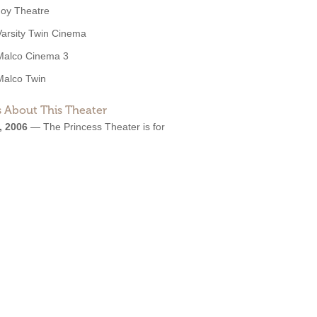
Joy Theatre
Varsity Twin Cinema
Malco Cinema 3
Malco Twin
 About This Theater
, 2006
—
The Princess Theater is for