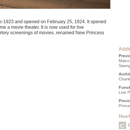
ate-1923 and opened on February 25, 1924. It opened
e a movie theater. It is now used for live
ertory screenings of movies. renamed New Princess
Addit
Previ
Malco
Saen
Archi
Charl
Funct
Live 
Previ
Princ
Near