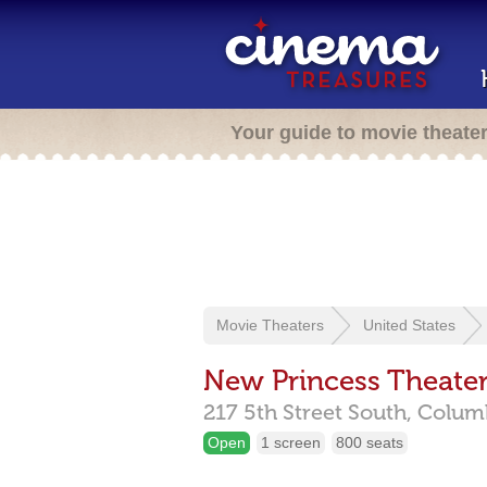
Your guide to movie theate
Movie Theaters
United States
New Princess Theate
217 5th Street South,
Colum
Open
1 screen
800 seats