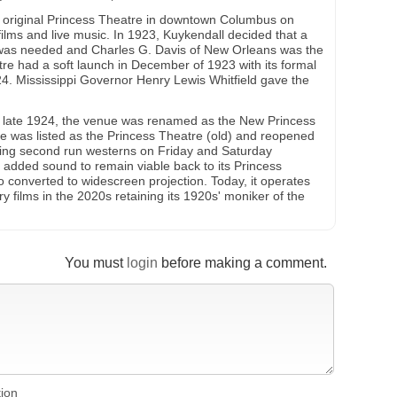
 original Princess Theatre in downtown Columbus on
films and live music. In 1923, Kuykendall decided that a
was needed and Charles G. Davis of New Orleans was the
tre had a soft launch in December of 1923 with its formal
4. Mississippi Governor Henry Lewis Whitfield gave the
in late 1924, the venue was renamed as the New Princess
e was listed as the Princess Theatre (old) and reopened
ing second run westerns on Friday and Saturday
added sound to remain viable back to its Princess
 converted to widescreen projection. Today, it operates
ry films in the 2020s retaining its 1920s' moniker of the
You must
login
before making a comment.
tion