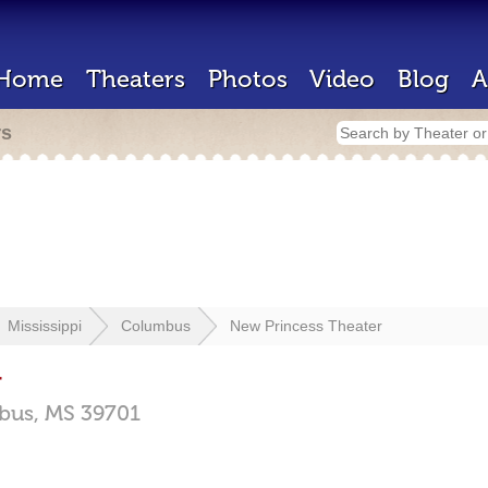
Home
Theaters
Photos
Video
Blog
A
rs
Mississippi
Columbus
New Princess Theater
r
bus,
MS
39701