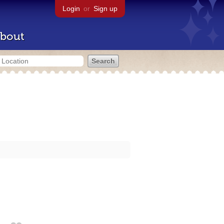
Login
or
Sign up
bout