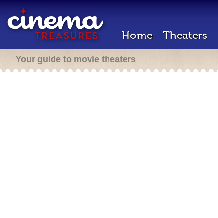
Home
Theaters
Your guide to movie theaters