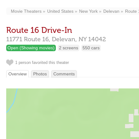
Movie Theaters
United States
New York
Delevan
Route 
Route 16 Drive-In
11771 Route 16,
Delevan,
NY
14042
Open (Showing movies)
2 screens
550 cars
1 person favorited this theater
Overview
Photos
Comments