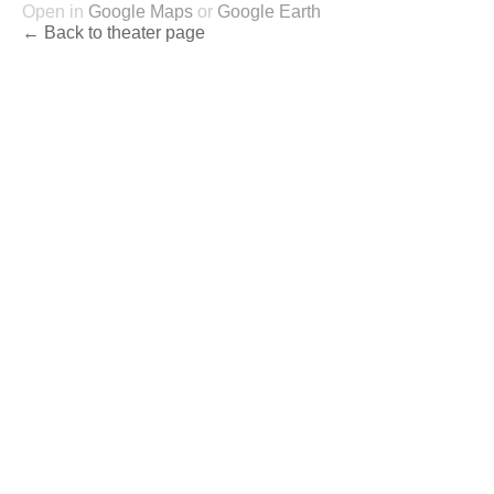
Open in
Google Maps
or
Google Earth
← Back to theater page