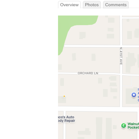
Overview
Photos
Comments