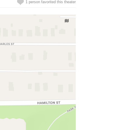
1 person favorited this theater