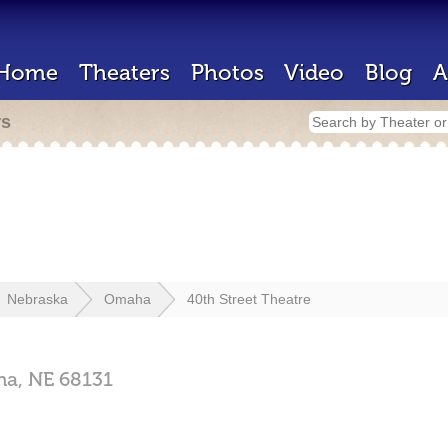
Home
Theaters
Photos
Video
Blog
A
rs
Nebraska
Omaha
40th Street Theatre
ha,
NE
68131