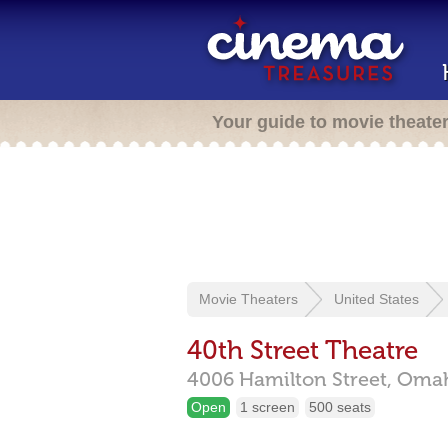
Your guide to movie theate
Movie Theaters
United States
40th Street Theatre
4006 Hamilton Street,
Oma
Open
1 screen
500 seats