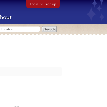
Login
or
Sign up
bout