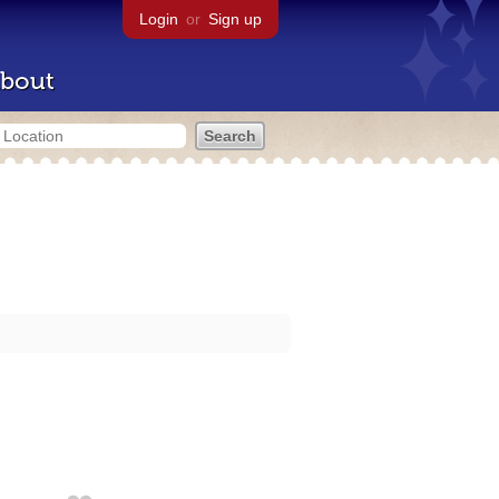
Login
or
Sign up
bout