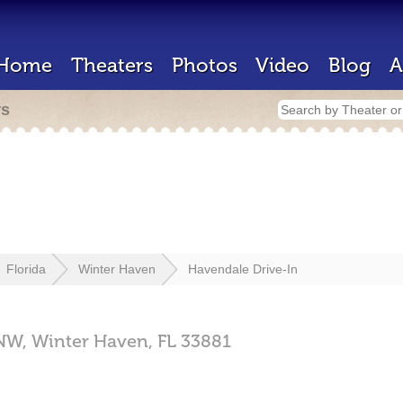
Home
Theaters
Photos
Video
Blog
A
rs
Florida
Winter Haven
Havendale Drive-In
NW,
Winter Haven,
FL
33881