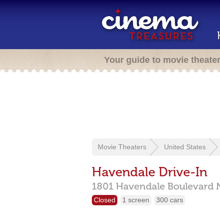
Your guide to movie theate
Movie Theaters
United States
Havendale Drive-In
1801 Havendale Boulevard 
Closed
1 screen
300 cars