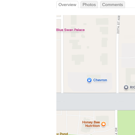
Overview
Photos
Comments