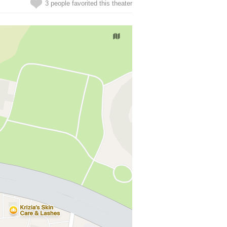
3 people favorited this theater