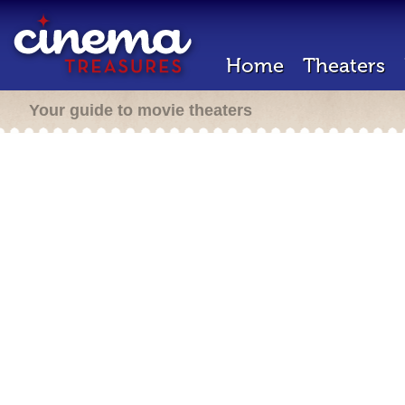
Home
Theaters
Your guide to movie theaters