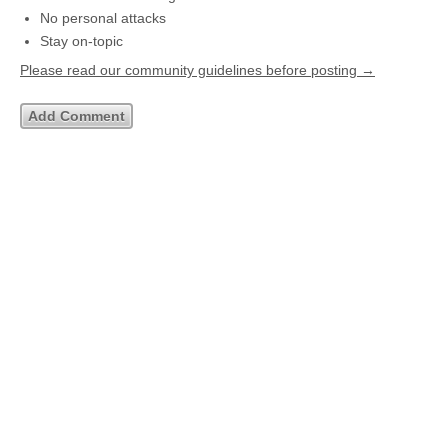
No personal attacks
Stay on-topic
Please read our community guidelines before posting →