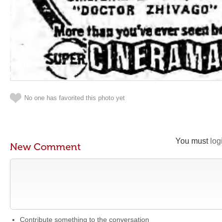
No one has favorited this photo yet
You must
log
New Comment
Contribute something to the conversation