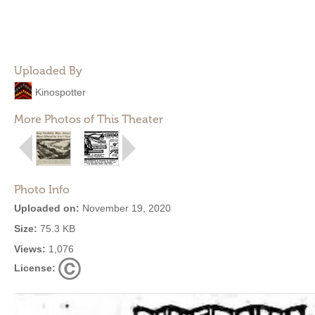
Uploaded By
Kinospotter
More Photos of This Theater
Photo Info
Uploaded on:
November 19, 2020
Size:
75.3 KB
Views:
1,076
License: