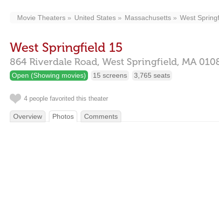
Movie Theaters
United States
Massachusetts
West Springf
West Springfield 15
864 Riverdale Road,
West Springfield,
MA
010
Open (Showing movies)
15 screens
3,765 seats
4 people favorited this theater
Overview
Photos
Comments