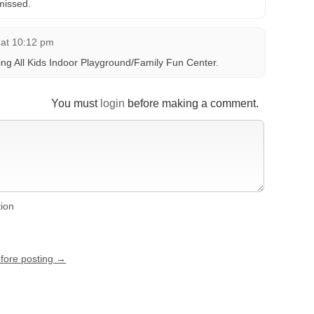
missed.
 at 10:12 pm
ing All Kids Indoor Playground/Family Fun Center.
You must
login
before making a comment.
tion
efore posting →