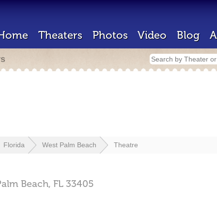
Home
Theaters
Photos
Video
Blog
A
rs
Florida
West Palm Beach
Theatre
Palm Beach,
FL
33405