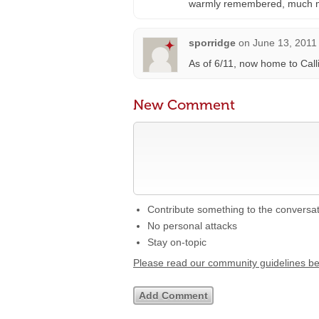
warmly remembered, much 
sporridge
on
June 13, 2011
As of 6/11, now home to Call
New Comment
Contribute something to the conversa
No personal attacks
Stay on-topic
Please read our community guidelines b