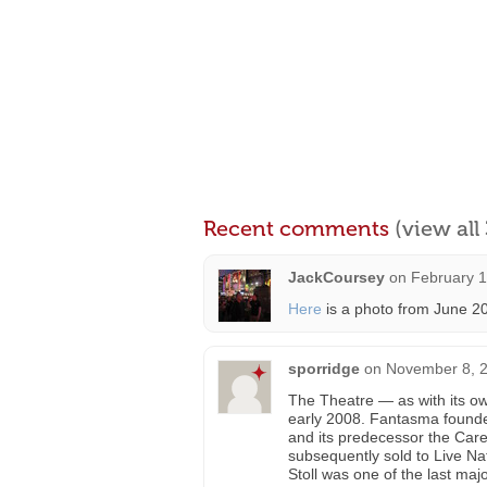
Recent comments
(view al
JackCoursey
on
February 1
Here
is a photo from June 20
sporridge
on
November 8, 2
The Theatre — as with its o
early 2008. Fantasma founder
and its predecessor the Car
subsequently sold to Live Nat
Stoll was one of the last ma