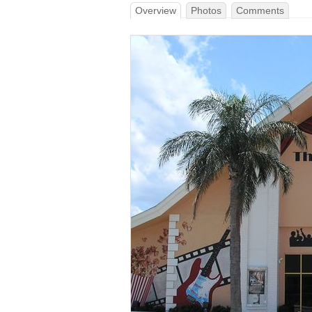
Overview
Photos
Comments