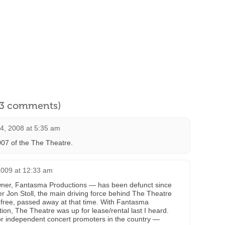
l 3 comments)
4, 2008 at 5:35 am
07 of the The Theatre.
009 at 12:33 am
wner, Fantasma Productions — has been defunct since
 Jon Stoll, the main driving force behind The Theatre
efree, passed away at that time. With Fantasma
ion, The Theatre was up for lease/rental last I heard.
jor independent concert promoters in the country —