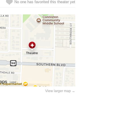
No one has favorited this theater yet
View larger map →