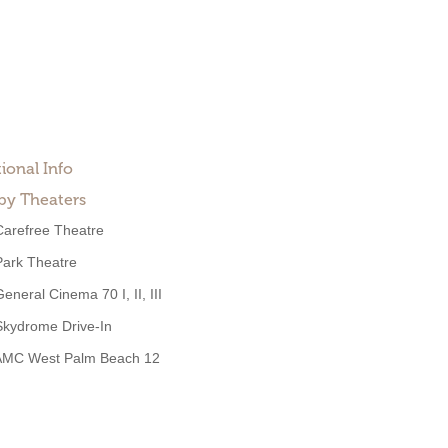
ional Info
by Theaters
Carefree Theatre
Park Theatre
eneral Cinema 70 I, II, III
Skydrome Drive-In
AMC West Palm Beach 12