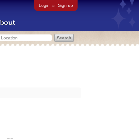
Login
or
Sign up
bout