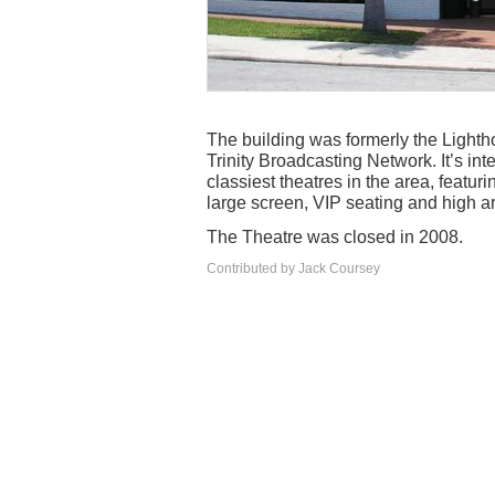
The building was formerly the Lighthou
Trinity Broadcasting Network. It’s int
classiest theatres in the area, featu
large screen, VIP seating and high 
The Theatre was closed in 2008.
Contributed by Jack Coursey