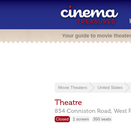
Your guide to movie theate
Movie Theaters
United States
Theatre
854 Conniston Road,
West 
Closed
1 screen
350 seats