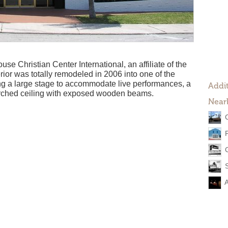
se Christian Center International, an affiliate of the
erior was totally remodeled in 2006 into one of the
ring a large stage to accommodate live performances, a
Addit
arched ceiling with exposed wooden beams.
Near
G