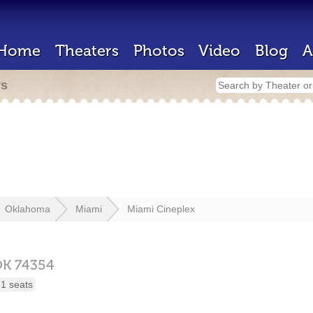
Home
Theaters
Photos
Video
Blog
A
rs
Oklahoma
Miami
Miami Cineplex
OK
74354
1 seats