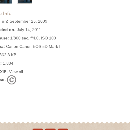
o Info
 on:
September 25, 2009
ded on:
July 14, 2011
ure:
1/800 sec, f/4.0, ISO 100
ra:
Canon Canon EOS 5D Mark II
362.3 KB
:
1,804
EXIF:
View all
se: