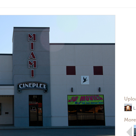
Uplo
L
More