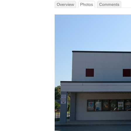
Overview
Photos
Comments