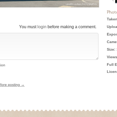
Phot
Taken
You must
login
before making a comment.
Uploa
Expos
Came
Size:
Views
Full 
tion
Licen
efore posting →