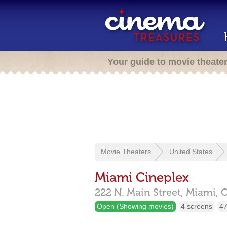
Your guide to movie theate
Movie Theaters
United States
Miami Cineplex
222 N. Main Street,
Miami,
Open (Showing movies)
4 screens
47