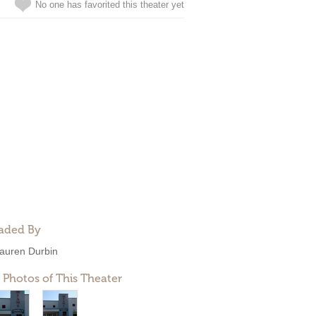
No one has favorited this theater yet
aded By
auren Durbin
 Photos of This Theater