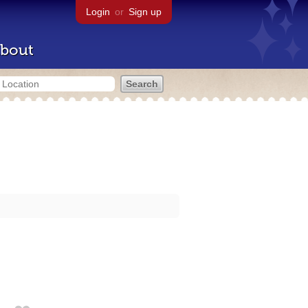
Login
or
Sign up
bout