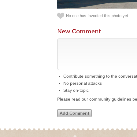
No one has favorited this photo yet
New Comment
Contribute something to the conversa
No personal attacks
Stay on-topic
Please read our community guidelines b