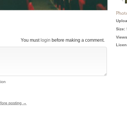
Phot
Uploa
Size:
Views
You must
login
before making a comment.
Licen
tion
efore posting →