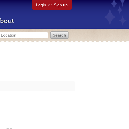
Login
or
Sign up
bout