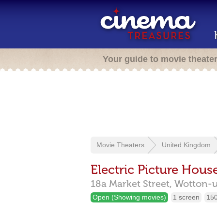
Your guide to movie theate
Movie Theaters
United Kingdom
Electric Picture Hous
18a Market Street,
Wotton-
Open (Showing movies)
1 screen
150