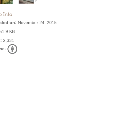
o Info
ded on:
November 24, 2015
51.9 KB
:
2,331
se: