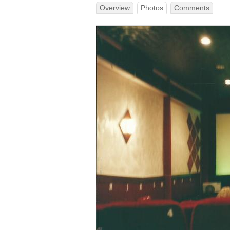
Overview
Photos
Comments