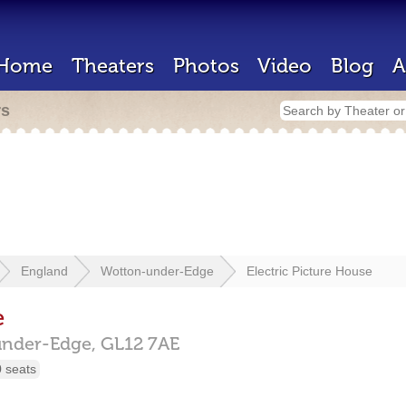
Home
Theaters
Photos
Video
Blog
A
rs
England
Wotton-under-Edge
Electric Picture House
e
under-Edge,
GL12 7AE
 seats