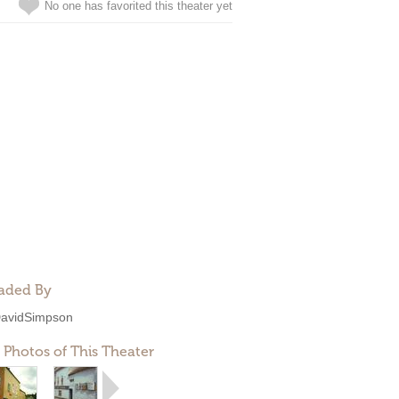
No one has favorited this theater yet
aded By
avidSimpson
 Photos of This Theater