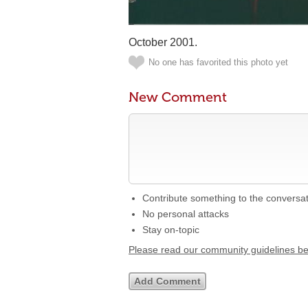
October 2001.
No one has favorited this photo yet
New Comment
Contribute something to the conversa
No personal attacks
Stay on-topic
Please read our community guidelines b