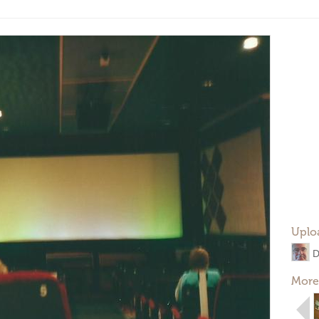
Uplo
D
More