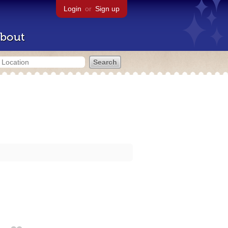
Login
or
Sign up
bout