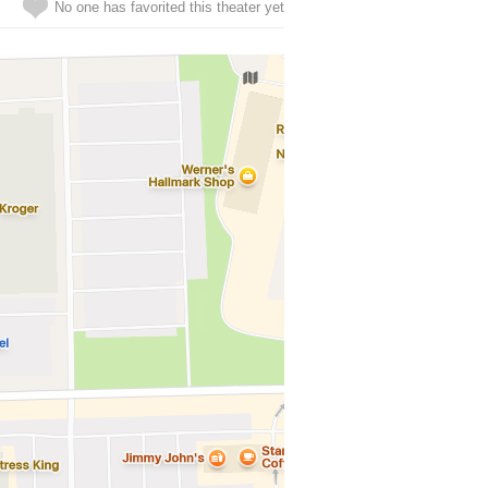
No one has favorited this theater yet