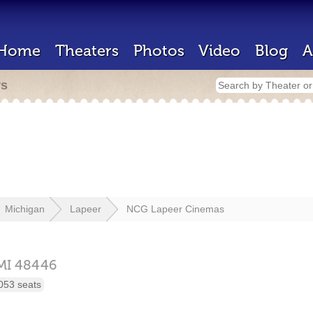
Home
Theaters
Photos
Video
Blog
A
rs
Michigan
Lapeer
NCG Lapeer Cinemas
MI
48446
053 seats