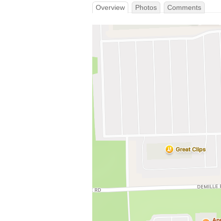
Overview
Photos
Comments