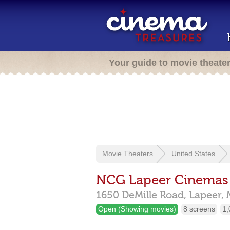
Your guide to movie theate
Movie Theaters
United States
NCG Lapeer Cinemas
1650 DeMille Road,
Lapeer,
Open (Showing movies)
8 screens
1,