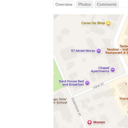
Overview
Photos
Comments