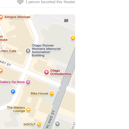
1 person favorited this theater