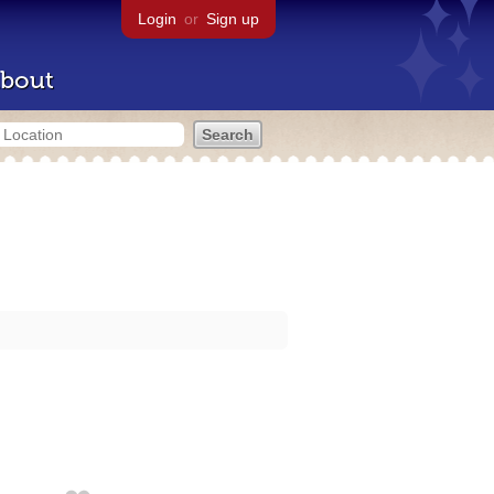
Login
or
Sign up
bout