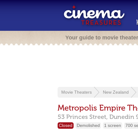
Your guide to movie theate
Movie Theaters
New Zealand
Metropolis Empire Th
53 Princes Street,
Dunedin
Closed
Demolished
1 screen
700 s