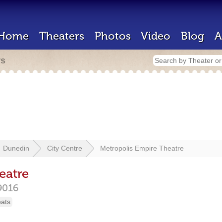
Home
Theaters
Photos
Video
Blog
A
rs
Dunedin
City Centre
Metropolis Empire Theatre
eatre
9016
eats