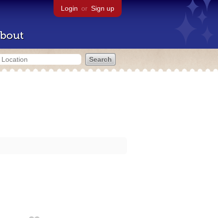
Login
or
Sign up
bout