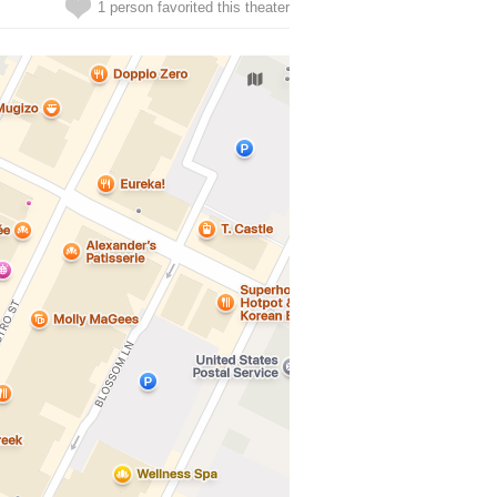
1 person favorited this theater