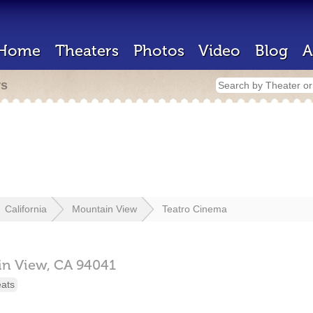
Home
Theaters
Photos
Video
Blog
A
rs
California
Mountain View
Teatro Cinema
in View,
CA
94041
eats