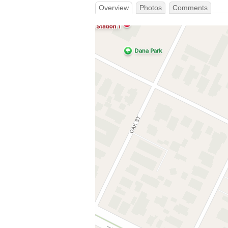
Overview
Photos
Comments