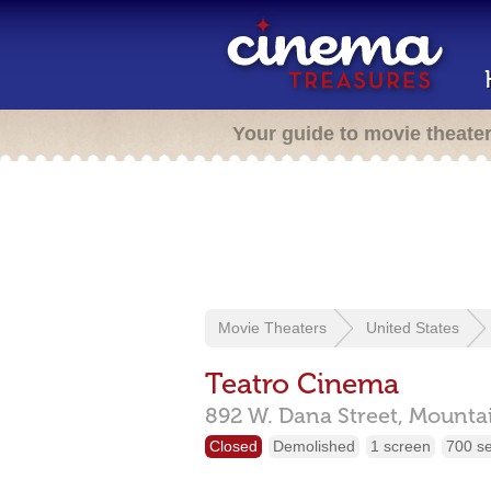
Your guide to movie theate
Movie Theaters
United States
Teatro Cinema
892 W. Dana Street,
Mounta
Closed
Demolished
1 screen
700 s