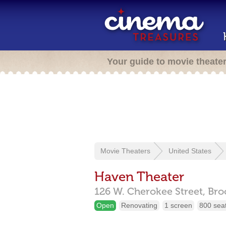
Your guide to movie theate
Movie Theaters
United States
Haven Theater
126 W. Cherokee Street,
Bro
Open
Renovating
1 screen
800 sea