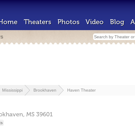
Home
Theaters
Photos
Video
Blog
A
rs
Mississippi
Brookhaven
Haven Theater
okhaven,
MS
39601
ts