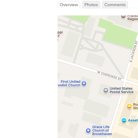
Overview
Photos
Comments