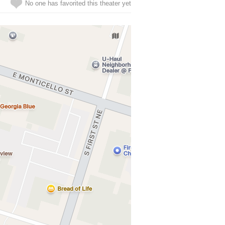
No one has favorited this theater yet