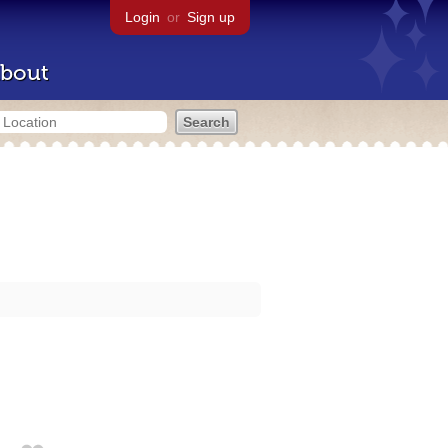
Login
or
Sign up
bout