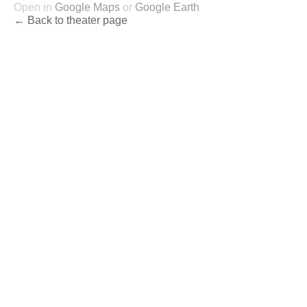
Open in
Google Maps
or
Google Earth
← Back to theater page