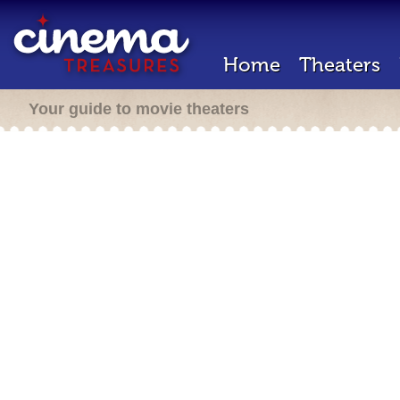
Home
Theaters
Your guide to movie theaters