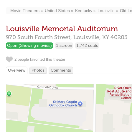
Movie Theaters
United States
Kentucky
Louisville
Old Lo
Louisville Memorial Auditorium
970 South Fourth Street,
Louisville,
KY
40203
Open (Showing movies)
1 screen
1,742 seats
2 people favorited this theater
Overview
Photos
Comments