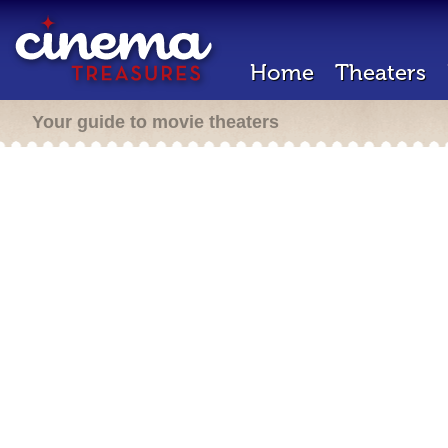
Home
Theaters
Your guide to movie theaters