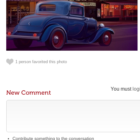
1 person favorited this photo
You must
log
New Comment
Contribute something to the conversation