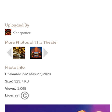
Uploaded By
Kinospotter
More Photos of This Theater
Photo Info
Uploaded on:
May 27, 2023
Size:
323.7 KB
Views:
1,065
License: