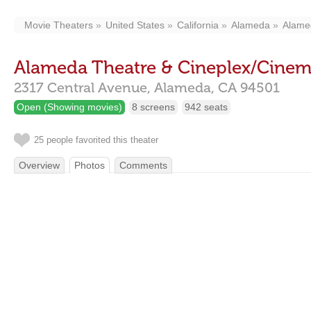
Movie Theaters
United States
California
Alameda
Alamed
Alameda Theatre & Cineplex/Cinema
2317 Central Avenue,
Alameda,
CA
94501
Open (Showing movies)
8 screens
942 seats
25 people favorited this theater
Overview
Photos
Comments