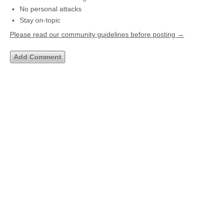
No personal attacks
Stay on-topic
Please read our community guidelines before posting →