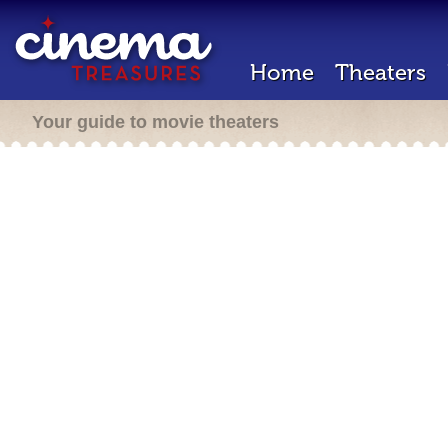
Home
Theaters
Your guide to movie theaters