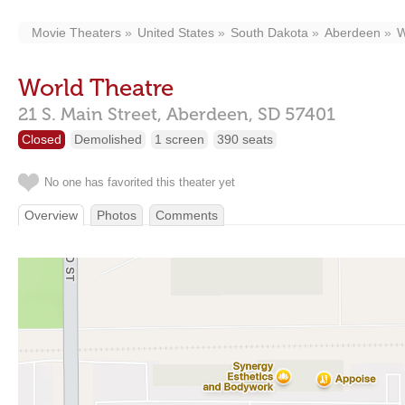
Movie Theaters
United States
South Dakota
Aberdeen
W
World Theatre
21 S. Main Street,
Aberdeen,
SD
57401
Closed
Demolished
1 screen
390 seats
No one has favorited this theater yet
Overview
Photos
Comments