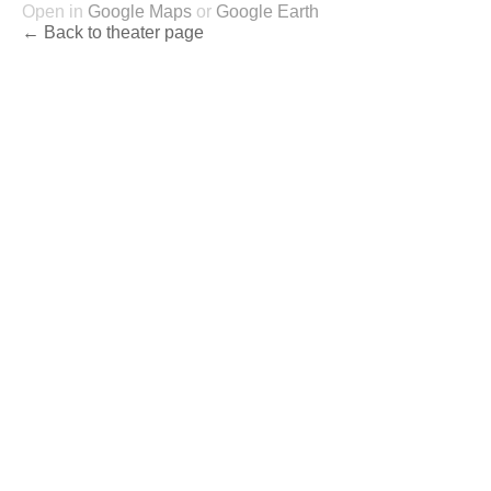
Open in
Google Maps
or
Google Earth
← Back to theater page