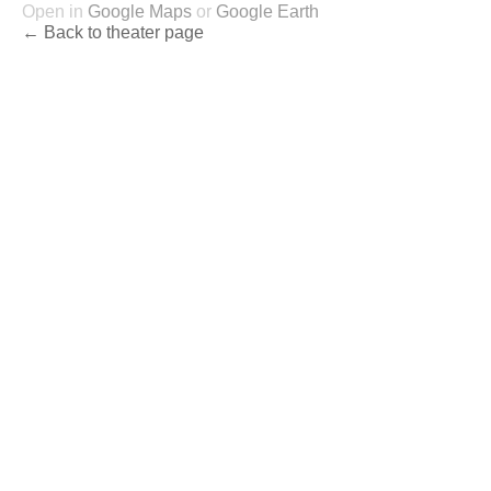
Open in
Google Maps
or
Google Earth
← Back to theater page