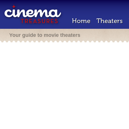
Home
Theaters
Your guide to movie theaters