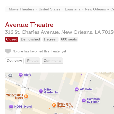
Movie Theaters
United States
Louisiana
New Orleans
Ce
Avenue Theatre
316 St. Charles Avenue,
New Orleans,
LA
7013
Closed
Demolished
1 screen
600 seats
No one has favorited this theater yet
Overview
Photos
Comments