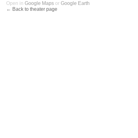
Open in
Google Maps
or
Google Earth
← Back to theater page