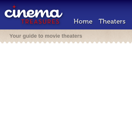
Home
Theaters
Your guide to movie theaters