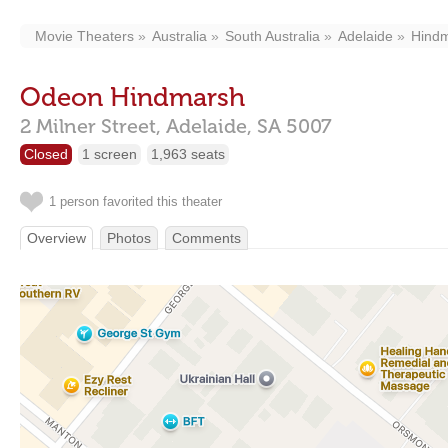
Movie Theaters
Australia
South Australia
Adelaide
Hind
Odeon Hindmarsh
2 Milner Street,
Adelaide,
SA
5007
Closed
1 screen
1,963 seats
1 person favorited this theater
Overview
Photos
Comments