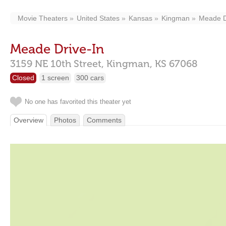
Movie Theaters
United States
Kansas
Kingman
Meade D
Meade Drive-In
3159 NE 10th Street,
Kingman,
KS
67068
Closed
1 screen
300 cars
No one has favorited this theater yet
Overview
Photos
Comments