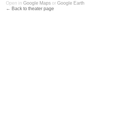
Open in
Google Maps
or
Google Earth
← Back to theater page