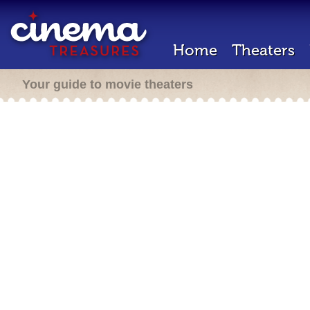
Home
Theaters
Your guide to movie theaters