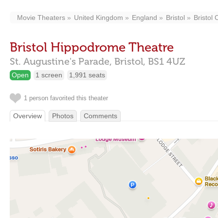
Movie Theaters
United Kingdom
England
Bristol
Bristol 
Bristol Hippodrome Theatre
St. Augustine's Parade,
Bristol,
BS1 4UZ
Open
1 screen
1,991 seats
1 person favorited this theater
Overview
Photos
Comments