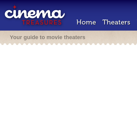
Home
Theaters
Your guide to movie theaters