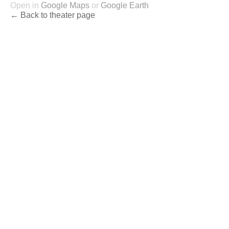
Open in
Google Maps
or
Google Earth
← Back to theater page