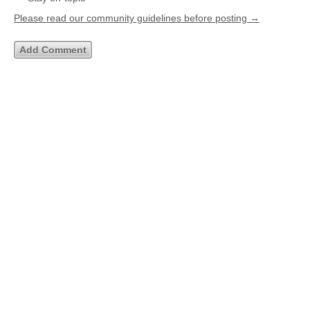
Please read our community guidelines before posting →