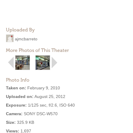
Uploaded By
ajmcbarreto
More Photos of This Theater
Photo Info
Taken on:
February 9, 2010
Uploaded on:
August 25, 2012
Exposure:
1/125 sec, f/2.6, ISO 640
Camera:
SONY DSC-W570
Size:
325.9 KB
Views:
1,697