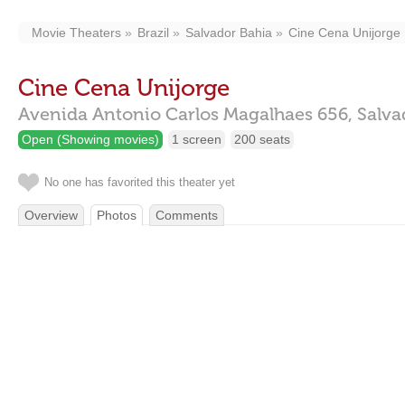
Movie Theaters
Brazil
Salvador Bahia
Cine Cena Unijorge
Cine Cena Unijorge
Avenida Antonio Carlos Magalhaes 656,
Salva
Open (Showing movies)
1 screen
200 seats
No one has favorited this theater yet
Overview
Photos
Comments