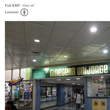
Full EXIF:
View all
License: