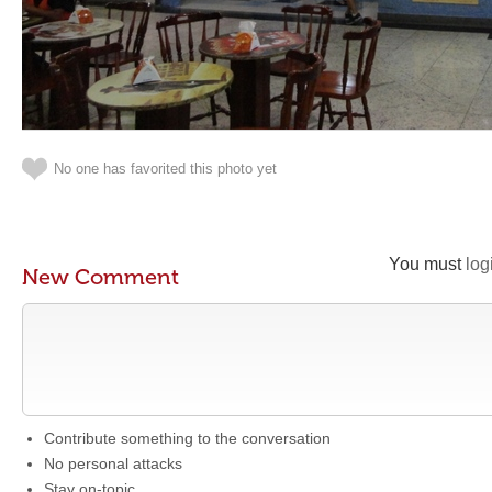
No one has favorited this photo yet
You must
log
New Comment
Contribute something to the conversation
No personal attacks
Stay on-topic