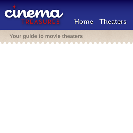
Home
Theaters
Your guide to movie theaters