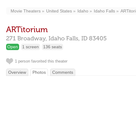
Movie Theaters
United States
Idaho
Idaho Falls
ARTitor
ARTitorium
271 Broadway,
Idaho Falls,
ID
83405
Open
1 screen
136 seats
1 person favorited this theater
Overview
Photos
Comments