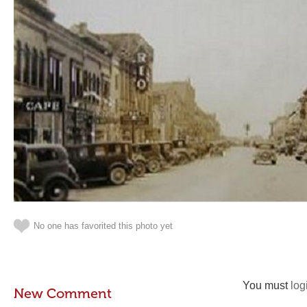
No one has favorited this photo yet
You must
log
New Comment