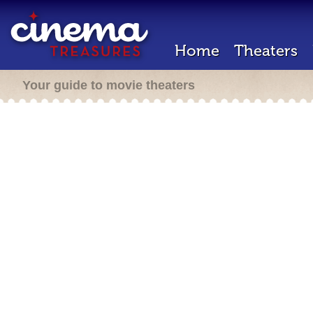
Home
Theaters
Your guide to movie theaters