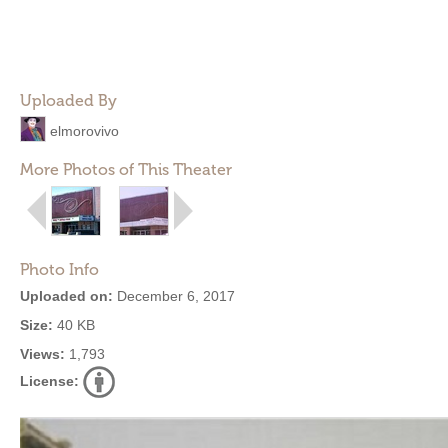
Uploaded By
elmorovivo
More Photos of This Theater
Photo Info
Uploaded on:
December 6, 2017
Size:
40 KB
Views:
1,793
License: