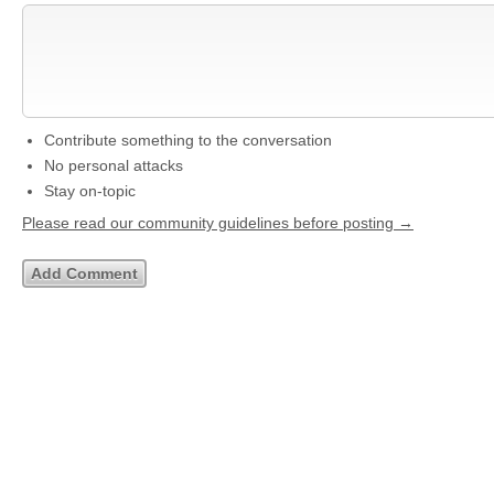
Contribute something to the conversation
No personal attacks
Stay on-topic
Please read our community guidelines before posting →