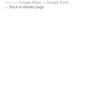
Open in
Google Maps
or
Google Earth
← Back to theater page