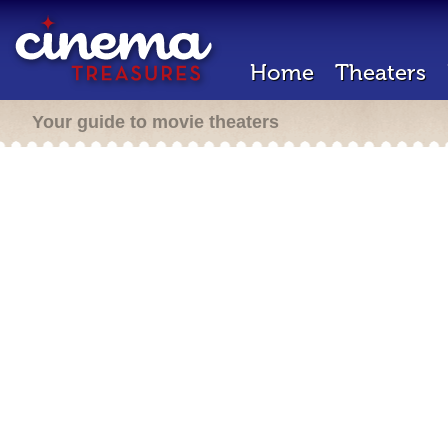
Home
Theaters
Your guide to movie theaters