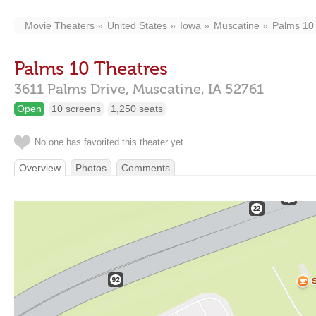
Movie Theaters
United States
Iowa
Muscatine
Palms 10
Palms 10 Theatres
3611 Palms Drive,
Muscatine,
IA
52761
Open
10 screens
1,250 seats
No one has favorited this theater yet
Overview
Photos
Comments