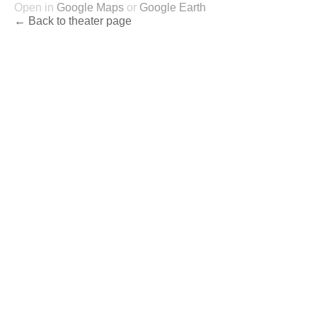
Open in
Google Maps
or
Google Earth
← Back to theater page