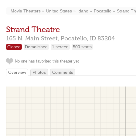
Movie Theaters
United States
Idaho
Pocatello
Strand Th
Strand Theatre
165 N. Main Street,
Pocatello,
ID
83204
Closed
Demolished
1 screen
500 seats
No one has favorited this theater yet
Overview
Photos
Comments