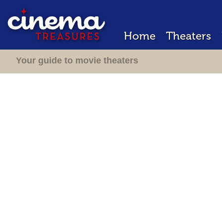
Home
Theaters
Your guide to movie theaters